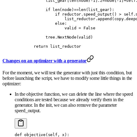
             list_gear
[
len
(
node
)
-
1
].
z
=
node
[
-
1
]
+
self
             if
 len
(
node
)
==
len
(
list_gear
):
                 if
 reductor
.
speed_output
()
 >
 self
.
                     list_reductor
.
append
(
copy
.
deep
                 else
:
                     valid 
=
 False
             tree
.
NextNode
(
valid
)
        return
 list_reductor
Changes on an optimizer with a generator
For the moment, we will test the generator with just this condition, but
before launching the script, we have to modify some little things in the
optimizer:
In the objective function, we can delete the line where the speed
conditions are tested because we already verify them in the
generator. In the init, we can also remove the parameter
speed_output.
def
 objective
(
self
,
 x
):