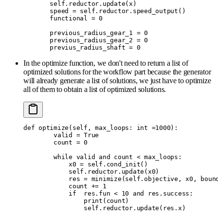
       self
.
reductor
.
update
(
x
)
       speed 
=
 self
.
reductor
.
speed_output
()
       functional 
=
 0
       previous_radius_gear_1 
=
 0
       previous_radius_gear_2 
=
 0
       previus_radius_shaft 
=
 0
In the optimize function, we don't need to return a list of
optimized solutions for the workflow part because the generator
will already generate a list of solutions, we just have to optimize
all of them to obtain a list of optimized solutions.
def
 optimize
(
self
,
 max_loops
:
 int
 =
1000
):
        valid 
=
 True
        count 
=
 0
        while
 valid 
and
 count 
<
 max_loops
:
            x0 
=
 self
.
cond_init
()
            self
.
reductor
.
update
(
x0
)
            res 
=
 minimize
(
self
.
objective
,
 x0
,
 boun
            count 
+=
 1
            if
  res
.
fun 
<
 10
 and
 res
.
success
:
                print
(
count
)
                self
.
reductor
.
update
(
res
.
x
)