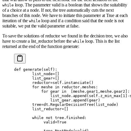
loop. The parameter valid is a boolean that shows the suitability
while
of a choice at a node. If not, the tree automatically cuts the next
branches of this node. We have to initiate this parameter at True at each
iteration of the
loop and if a condition said that the node is not
while
suitable, we put the valid parameter at false.
To save the solutions of reductor we found in the decision tree, we also
have to create a list_reductor before the
loop. This is the list
while
returned at the end of the function generate:
def
 generate
(
self
):
        list_node
=
[]
        list_gear
=
[]
        reductor
=
self
.
instanciate
()
        for
 meshe 
in
 reductor
.
meshes
:
            for
 gear 
in
  [
meshe
.
gear1
,
meshe
.
gear2
]:
                list_node
.
append
(
self
.
z_min_max
[
1
]
-
                list_gear
.
append
(
gear
)
        tree
=
dt
.
RegularDecisionTree
(
list_node
)
        list_reductor
=
[]
        while
 not
 tree
.
finished
:
             valid
=
True
             tree
.
NextNode
(
valid
)