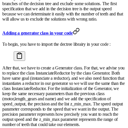
branches of the decision tree and exclude some solutions. The first
specification that we add in the decision tree is the output speed
because we can determinate it easily with the number of teeth and that
will allow us to exclude the solutions with wrong ratio.
Adding a generator class in your code
To begin, you have to import the dectree librairy in your code :
After that, we have to create a Generator class. For that, we advise you
to replace the class InstanciateReductor by the class Generator. Both
have same goal (instanciate a reductor), and we also need function that
instantiates a reductor in our generator so we will use the same than the
class InstanciateReductor. For the initialization of the Generator, we
keep the same necessary parameters than the previous class
(motor,length_gears and name) and we add the specification of
speed_output, the precision and the list z_min_max. The speed output
parameter corresponds to the speed that we want in the output. The
precision parameter represents how precisely you want to reach the
output speed and the z_min_max parameter represents the range of
number of teeth that could take our elements.