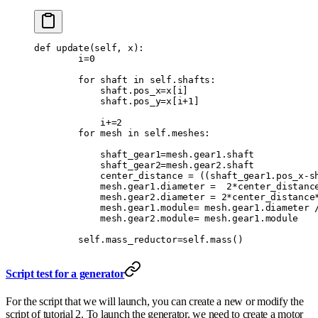
def
 update
(
self
,
 x
):
        i
=
0
        for
 shaft 
in
 self
.
shafts
:
            shaft
.
pos_x
=
x
[
i
]
            shaft
.
pos_y
=
x
[
i
+
1
]
            i
+=
2
        for
 mesh 
in
 self
.
meshes
:
            shaft_gear1
=
mesh
.
gear1
.
shaft
            shaft_gear2
=
mesh
.
gear2
.
shaft
            center_distance 
=
 ((
shaft_gear1
.
pos_x
-
s
            mesh
.
gear1
.
diameter 
=
  2
*
center_distanc
            mesh
.
gear2
.
diameter 
=
 2
*
center_distance
            mesh
.
gear1
.
module
=
 mesh
.
gear1
.
diameter 
            mesh
.
gear2
.
module
=
 mesh
.
gear1
.
module
        self
.
mass_reductor
=
self
.
mass
()
Script test for a generator
For the script that we will launch, you can create a new or modify the
script of tutorial 2. To launch the generator, we need to create a motor