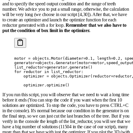
and to specify the speed output condition and the range of teeth
number. We advice you to put a small range, otherwise, the calculation
will be very long (we choose in our script [4,30]). After that, we have
to create an optimizer and launch the optimize function for each
reductor generated with a for loop.
Remember that we also have to
put the condition of box limit in the optimizer.
motor 
=
 objects
.
Motor
(
diameter
=
0.1
,
 length
=
0.2
,
 spe
generator
=
objects
.
Generator
(
motor
=
motor
,
speed_outpu
list_reductor
=
generator
.
generate
()
for
 reductor 
in
 list_reductor
:
    optimizer 
=
 objects
.
Optimizer
(
reductor
=
reductor
    optimizer
.
optimize
()
If you run this script, you will observe that we need to wait a long time
before it ends (You can stop the code if you want when the first 10
solutions are optimized. To stop the code, you have to press CTRL+C
in the console). It's normal because our condition in the generator is on
the final step, so we can just cut the last branches of the tree. But if you
verify in the console the length of the list_reductor, you will see that we
have a big number of solutions (11504 in the case of our script), many
more than that we have with just the optimizer. If you plot the 3D (with