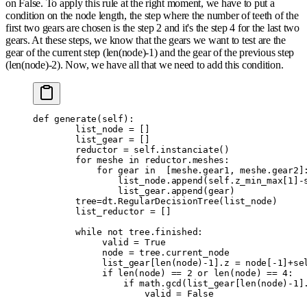
on False. To apply this rule at the right moment, we have to put a
condition on the node length, the step where the number of teeth of the
first two gears are chosen is the step 2 and it's the step 4 for the last two
gears. At these steps, we know that the gears we want to test are the
gear of the current step (len(node)-1) and the gear of the previous step
(len(node)-2). Now, we have all that we need to add this condition.
def
 generate
(
self
):
        list_node 
=
 []
        list_gear 
=
 []
        reductor 
=
 self
.
instanciate
()
        for
 meshe 
in
 reductor
.
meshes
:
            for
 gear 
in
  [
meshe
.
gear1
,
 meshe
.
gear2
]
                list_node
.
append
(
self
.
z_min_max
[
1
]
-
                list_gear
.
append
(
gear
)
        tree
=
dt
.
RegularDecisionTree
(
list_node
)
        list_reductor 
=
 []
        while
 not
 tree
.
finished
:
             valid 
=
 True
             node 
=
 tree
.
current_node
             list_gear
[
len
(
node
)
-
1
].
z 
=
 node
[
-
1
]
+
se
             if
 len
(
node
)
 ==
 2
 or
 len
(
node
)
 ==
 4
:
                 if
 math
.
gcd
(
list_gear
[
len
(
node
)
-
1
]
                     valid 
=
 False