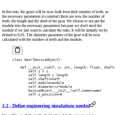
In this tuto, the gears will be now built from their number of teeth, so
the necessary parameters to construct them are now the number of
teeth, the length and the shaft of the gear. We choose to not put the
module into the necessary parameters because we don't need the
module if we just want to calculate the ratio. It will be initially set by
default to 0.01. The diameter parameter of the gear will be now
calculated with the number of teeth and the module.
class
 Gear
(
DessiaObject
):
    def
 __init__
(
self
,
 z
:
 int
,
 length
:
 float
,
 shaft
        self
.
z 
=
 z
        self
.
length 
=
 length
        self
.
shaft
=
shaft
        self
.
module
=
module
        self
.
diameter
=
z
*
module
        DessiaObject
.
__init__
(
self
,
name
=
name
)
        self
.
z_position
=
0
2.2 - Define engineering simulations needed