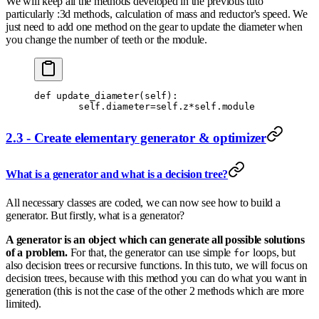
We will keep all the methods developed in the previous tuto
particularly :3d methods, calculation of mass and reductor's speed. We
just need to add one method on the gear to update the diameter when
you change the number of teeth or the module.
def
 update_diameter
(
self
):
        self
.
diameter
=
self
.
z
*
self
.
module
2.3 - Create elementary generator & optimizer
What is a generator and what is a decision tree?
All necessary classes are coded, we can now see how to build a
generator. But firstly, what is a generator?
A generator is an object which can generate all possible solutions
of a problem.
For that, the generator can use simple
loops, but
for
also decision trees or recursive functions. In this tuto, we will focus on
decision trees, because with this method you can do what you want in
generation (this is not the case of the other 2 methods which are more
limited).