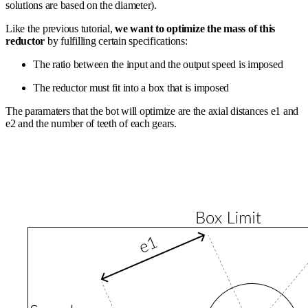
solutions are based on the diameter).
Like the previous tutorial,
we want to optimize the mass of this
reductor
by fulfilling certain specifications:
The ratio between the input and the output speed is imposed
The reductor must fit into a box that is imposed
The paramaters that the bot will optimize are the axial distances e1 and
e2 and the number of teeth of each gears.