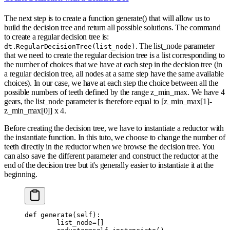
The next step is to create a function generate() that will allow us to
build the decision tree and return all possible solutions. The command
to create a regular decision tree is:
. The list_node parameter
dt.RegularDecisionTree(list_node)
that we need to create the regular decision tree is a list corresponding to
the number of choices that we have at each step in the decision tree (in
a regular decision tree, all nodes at a same step have the same available
choices). In our case, we have at each step the choice between all the
possible numbers of teeth defined by the range z_min_max. We have 4
gears, the list_node parameter is therefore equal to [z_min_max[1]-
z_min_max[0]] x 4.
Before creating the decision tree, we have to instantiate a reductor with
the instantiate function. In this tuto, we choose to change the number of
teeth directly in the reductor when we browse the decision tree. You
can also save the different parameter and construct the reductor at the
end of the decision tree but it's generally easier to instantiate it at the
beginning.
def
 generate
(
self
):
        list_node
=
[]