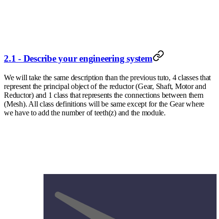
2.1 - Describe your engineering system
We will take the same description than the previous tuto, 4 classes that
represent the principal object of the reductor (Gear, Shaft, Motor and
Reductor) and 1 class that represents the connections between them
(Mesh). All class definitions will be same except for the Gear where
we have to add the number of teeth(z) and the module.