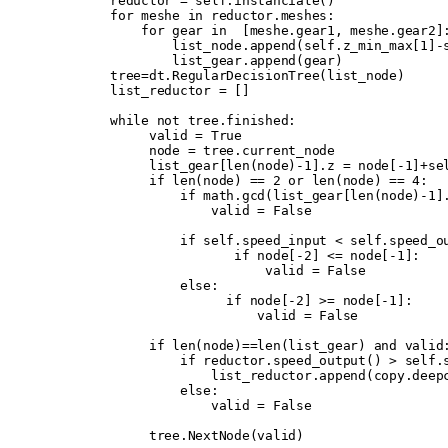
        reductor 
=
 self
.
instanciate
()
        for
 meshe 
in
 reductor
.
meshes
:
            for
 gear 
in
  [
meshe
.
gear1
,
 meshe
.
gear2
]
                list_node
.
append
(
self
.
z_min_max
[
1
]
-
                list_gear
.
append
(
gear
)
        tree
=
dt
.
RegularDecisionTree
(
list_node
)
        list_reductor 
=
 []
        while
 not
 tree
.
finished
:
             valid 
=
 True
             node 
=
 tree
.
current_node
             list_gear
[
len
(
node
)
-
1
].
z 
=
 node
[
-
1
]
+
se
             if
 len
(
node
)
 ==
 2
 or
 len
(
node
)
 ==
 4
:
                 if
 math
.
gcd
(
list_gear
[
len
(
node
)
-
1
]
                     valid 
=
 False
                 if
 self
.
speed_input 
<
 self
.
speed_o
                        if
 node
[
-
2
]
 <=
 node
[
-
1
]:
                            valid 
=
 False
                 else
:
                       if
 node
[
-
2
]
 >=
 node
[
-
1
]:
                           valid 
=
 False
             if
 len
(
node
)
==
len
(
list_gear
)
 and
 valid
                 if
 reductor
.
speed_output
()
 >
 self
.
                     list_reductor
.
append
(
copy
.
deep
                 else
:
                     valid 
=
 False
             tree
.
NextNode
(
valid
)