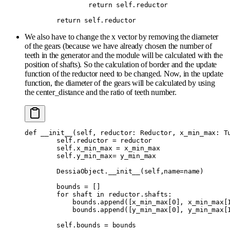
                return
 self
.
reductor
        return
 self
.
reductor
We also have to change the x vector by removing the diameter
of the gears (because we have already chosen the number of
teeth in the generator and the module will be calculated with the
position of shafts). So the calculation of border and the update
function of the reductor need to be changed. Now, in the update
function, the diameter of the gears will be calculated by using
the center_distance and the ratio of teeth number.
def
 __init__
(
self
,
 reductor
:
 Reductor
,
 x_min_max
:
 T
        self
.
reductor 
=
 reductor
        self
.
x_min_max 
=
 x_min_max
        self
.
y_min_max
=
 y_min_max
        DessiaObject
.
__init__
(
self
,
name
=
name
)
        bounds 
=
 []
        for
 shaft 
in
 reductor
.
shafts
:
            bounds
.
append
([
x_min_max
[
0
],
 x_min_max
[
            bounds
.
append
([
y_min_max
[
0
],
 y_min_max
[
        self
.
bounds 
=
 bounds