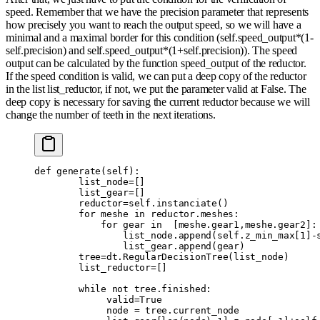
speed. Remember that we have the precision parameter that represents
how precisely you want to reach the output speed, so we will have a
minimal and a maximal border for this condition (self.speed_output*(1-
self.precision) and self.speed_output*(1+self.precision)). The speed
output can be calculated by the function speed_output of the reductor.
If the speed condition is valid, we can put a deep copy of the reductor
in the list list_reductor, if not, we put the parameter valid at False. The
deep copy is necessary for saving the current reductor because we will
change the number of teeth in the next iterations.
def
 generate
(
self
):
        list_node
=
[]
        list_gear
=
[]
        reductor
=
self
.
instanciate
()
        for
 meshe 
in
 reductor
.
meshes
:
            for
 gear 
in
  [
meshe
.
gear1
,
meshe
.
gear2
]:
                list_node
.
append
(
self
.
z_min_max
[
1
]
-
                list_gear
.
append
(
gear
)
        tree
=
dt
.
RegularDecisionTree
(
list_node
)
        list_reductor
=
[]
        while
 not
 tree
.
finished
:
             valid
=
True
             node 
=
 tree
.
current_node