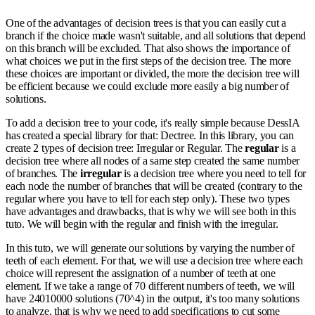
One of the advantages of decision trees is that you can easily cut a
branch if the choice made wasn't suitable, and all solutions that depend
on this branch will be excluded. That also shows the importance of
what choices we put in the first steps of the decision tree. The more
these choices are important or divided, the more the decision tree will
be efficient because we could exclude more easily a big number of
solutions.
To add a decision tree to your code, it's really simple because DessIA
has created a special library for that: Dectree. In this library, you can
create 2 types of decision tree: Irregular or Regular. The
regular
is a
decision tree where all nodes of a same step created the same number
of branches. The
irregular
is a decision tree where you need to tell for
each node the number of branches that will be created (contrary to the
regular where you have to tell for each step only). These two types
have advantages and drawbacks, that is why we will see both in this
tuto. We will begin with the regular and finish with the irregular.
In this tuto, we will generate our solutions by varying the number of
teeth of each element. For that, we will use a decision tree where each
choice will represent the assignation of a number of teeth at one
element. If we take a range of 70 different numbers of teeth, we will
have 24010000 solutions (70^4) in the output, it's too many solutions
to analyze, that is why we need to add specifications to cut some