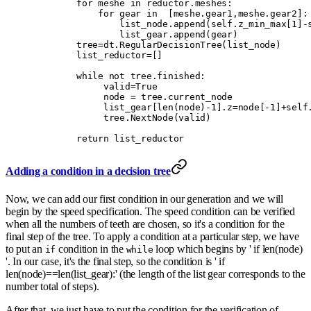
        for
 meshe 
in
 reductor
.
meshes
:
            for
 gear 
in
  [
meshe
.
gear1
,
meshe
.
gear2
]:
                list_node
.
append
(
self
.
z_min_max
[
1
]
-
                list_gear
.
append
(
gear
)
        tree
=
dt
.
RegularDecisionTree
(
list_node
)
        list_reductor
=
[]
        while
 not
 tree
.
finished
:
             valid
=
True
             node 
=
 tree
.
current_node
             list_gear
[
len
(
node
)
-
1
].
z
=
node
[
-
1
]
+
self
             tree
.
NextNode
(
valid
)
        return
 list_reductor
Adding a condition in a decision tree
Now, we can add our first condition in our generation and we will
begin by the speed specification. The speed condition can be verified
when all the numbers of teeth are chosen, so it's a condition for the
final step of the tree. To apply a condition at a particular step, we have
to put an
condition in the
loop which begins by ' if len(node)
if
while
'. In our case, it's the final step, so the condition is ' if
len(node)==len(list_gear):' (the length of the list gear corresponds to the
number total of steps).
After that, we just have to put the condition for the verification of