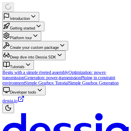
Introduction
Getting started
Platform tour
Create your custom package
Deep dive into Dessia SDK
Tutorials
Begin with a simple riveted assembly
Optimization: power-
transmission
Generation: power-transmission
Piping in constraint
environment
Simple Gearbox Tutorial
Simple Gearbox Generation
Developer tools
dessia.io