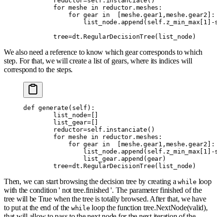
        reductor
=
self
.
instanciate
()
        for
 meshe 
in
 reductor
.
meshes
:
            for
 gear 
in
  [
meshe
.
gear1
,
meshe
.
gear2
]:
                list_node
.
append
(
self
.
z_min_max
[
1
]
-
        tree
=
dt
.
RegularDecisionTree
(
list_node
)
We also need a reference to know which gear corresponds to which
step. For that, we will create a list of gears, where its indices will
correspond to the steps.
def
 generate
(
self
):
        list_node
=
[]
        list_gear
=
[]
        reductor
=
self
.
instanciate
()
        for
 meshe 
in
 reductor
.
meshes
:
            for
 gear 
in
  [
meshe
.
gear1
,
meshe
.
gear2
]:
                list_node
.
append
(
self
.
z_min_max
[
1
]
-
                list_gear
.
append
(
gear
)
        tree
=
dt
.
RegularDecisionTree
(
list_node
)
Then, we can start browsing the decision tree by creating a
loop
while
with the condition ' not tree.finished '. The parameter finished of the
tree will be True when the tree is totally browsed. After that, we have
to put at the end of the
loop the function tree.NextNode(valid),
while
that will allow to pass to the next node for the next iteration of the