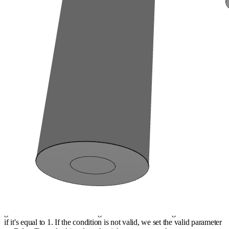
Two other examples of adding a condition
Now, we will see to add 2 other conditions in the generator. The first
concerns the verification of GCD between the gears that meshed
together (for acoustical problems) and the second is a condition on the
ratio of meshes which must follow the same type of ratio than the
speed (ratio>1 or
ratio<1
).
Firstly, we have to use GCD function of math module to calculate the
gcd on the number of teeth of gears that are meshed together and check
if it's equal to 1. If the condition is not valid, we set the valid parameter