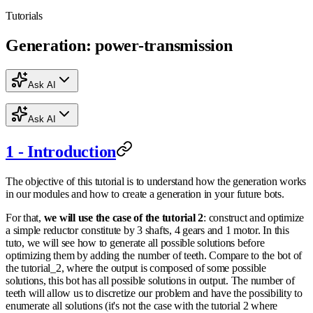
Tutorials
Generation: power-transmission
Ask AI
Ask AI
1 - Introduction
The objective of this tutorial is to understand how the generation works
in our modules and how to create a generation in your future bots.
For that,
we will use the case of the tutorial 2
: construct and optimize
a simple reductor constitute by 3 shafts, 4 gears and 1 motor. In this
tuto, we will see how to generate all possible solutions before
optimizing them by adding the number of teeth. Compare to the bot of
the tutorial_2, where the output is composed of some possible
solutions, this bot has all possible solutions in output. The number of
teeth will allow us to discretize our problem and have the possibility to
enumerate all solutions (it's not the case with the tutorial 2 where