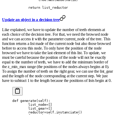
        return
 list_reductor
Update an object in a decision tree
Like explained, we have to update the number of teeth elements at
each choice of the decision tree. For that, we need the browsed node
and we can access it with the parameter current_node of the tree. This
function returns a list made of the current node but also those browsed
before to access this node. To only have the position of the node
browsed we have to take the last element of this list. To update, we
must be careful because the position of the node will not be exactly
equal to the number of teeth, we have to add the minimum border of
the z_min_max range (the positions of the nodes always begins at 0).
To assign the number of teeth on the right gear, we can use the list_gear
and the length of the node corresponding at the current step. We just
have to subtract 1 to the length because the positions of lists begin at 0.
def
 generate
(
self
):
        list_node
=
[]
        list_gear
=
[]
        reductor
=
self
.
instanciate
()