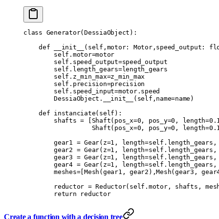
class
 Generator
(
DessiaObject
):
    def
 __init__
(
self
,
motor
:
 Motor
,
speed_output
:
 fl
        self
.
motor
=
motor
        self
.
speed_output
=
speed_output
        self
.
length_gears
=
length_gears
        self
.
z_min_max
=
z_min_max
        self
.
precision
=
precision
        self
.
speed_input
=
motor
.
speed
        DessiaObject
.
__init__
(
self
,
name
=
name
)
    def
 instanciate
(
self
):
        shafts 
=
 [
Shaft
(
pos_x
=
0
,
 pos_y
=
0
,
 length
=
0.
                  Shaft
(
pos_x
=
0
,
 pos_y
=
0
,
 length
=
0.
        gear1 
=
 Gear
(
z
=
1
,
 length
=
self
.
length_gears
,
        gear2 
=
 Gear
(
z
=
1
,
 length
=
self
.
length_gears
,
        gear3 
=
 Gear
(
z
=
1
,
 length
=
self
.
length_gears
,
        gear4 
=
 Gear
(
z
=
1
,
 length
=
self
.
length_gears
,
        meshes
=
[
Mesh
(
gear1
,
 gear2
),
Mesh
(
gear3
,
 gear
        reductor 
=
 Reductor
(
self
.
motor
,
 shafts
,
 mes
        return
 reductor
Create a function with a decision tree