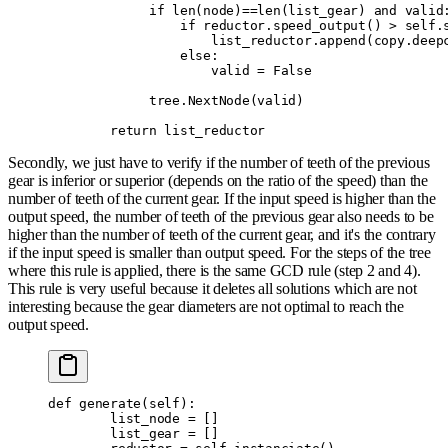
             if
 len
(
node
)
==
len
(
list_gear
)
 and
 valid
                 if
 reductor
.
speed_output
()
 >
 self
.
                     list_reductor
.
append
(
copy
.
deep
                 else
:
                     valid 
=
 False
             tree
.
NextNode
(
valid
)
        return
 list_reductor
Secondly, we just have to verify if the number of teeth of the previous
gear is inferior or superior (depends on the ratio of the speed) than the
number of teeth of the current gear. If the input speed is higher than the
output speed, the number of teeth of the previous gear also needs to be
higher than the number of teeth of the current gear, and it's the contrary
if the input speed is smaller than output speed. For the steps of the tree
where this rule is applied, there is the same GCD rule (step 2 and 4).
This rule is very useful because it deletes all solutions which are not
interesting because the gear diameters are not optimal to reach the
output speed.
def
 generate
(
self
):
        list_node 
=
 []
        list_gear 
=
 []