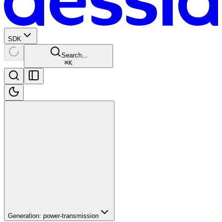
SDK
Search...
⌘
K
Generation: power-transmission