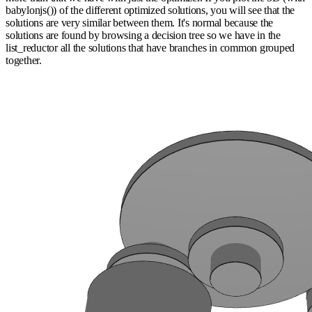
babylonjs()) of the different optimized solutions, you will see that the
solutions are very similar between them. It's normal because the
solutions are found by browsing a decision tree so we have in the
list_reductor all the solutions that have branches in common grouped
together.