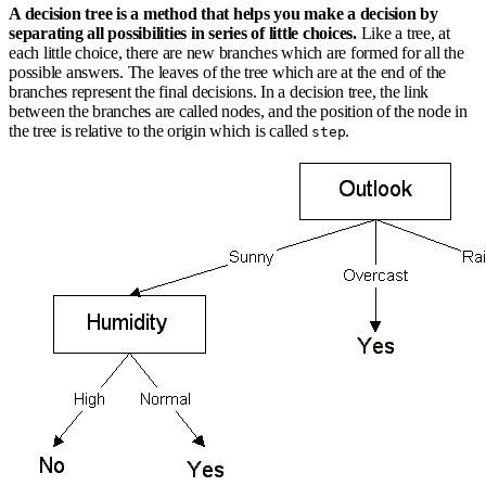
A decision tree is a method that helps you make a decision by
separating all possibilities in series of little choices.
Like a tree, at
each little choice, there are new branches which are formed for all the
possible answers. The leaves of the tree which are at the end of the
branches represent the final decisions. In a decision tree, the link
between the branches are called nodes, and the position of the node in
the tree is relative to the origin which is called
.
step