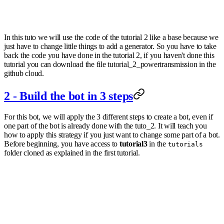
In this tuto we will use the code of the tutorial 2 like a base because we
just have to change little things to add a generator. So you have to take
back the code you have done in the tutorial 2, if you haven't done this
tutorial you can download the file tutorial_2_powertransmission in the
github cloud.
2 - Build the bot in 3 steps
For this bot, we will apply the 3 different steps to create a bot, even if
one part of the bot is already done with the tuto_2. It will teach you
how to apply this strategy if you just want to change some part of a bot.
Before beginning, you have access to
tutorial3
in the
tutorials
folder cloned as explained in the first tutorial.