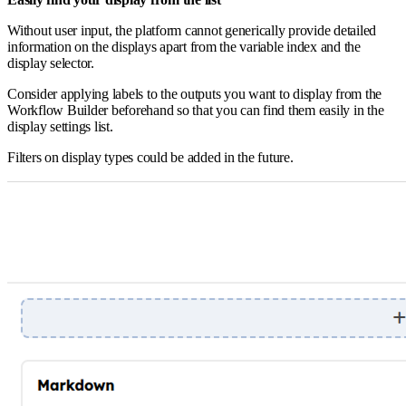
Without user input, the platform cannot generically provide detailed
information on the displays apart from the variable index and the
display selector.
Consider applying labels to the outputs you want to display from the
Workflow Builder beforehand so that you can find them easily in the
display settings list.
Filters on display types could be added in the future.