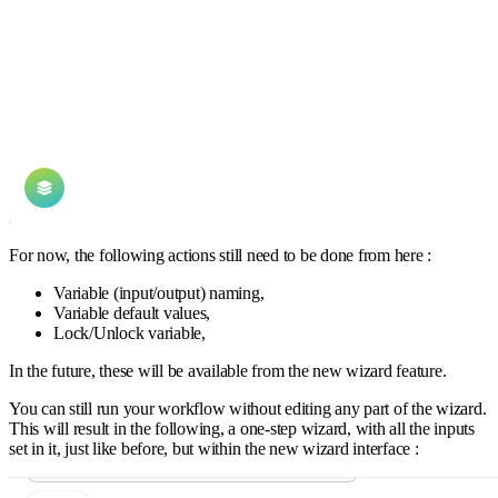
For now, the following actions still need to be done from here :
Variable (input/output) naming,
Variable default values,
Lock/Unlock variable,
In the future, these will be available from the new wizard feature.
You can still run your workflow without editing any part of the wizard.
This will result in the following, a one-step wizard, with all the inputs
set in it, just like before, but within the new wizard interface :