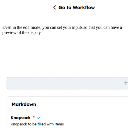
Even in the edit mode, you can set your inputs so that you can have a
preview of the display