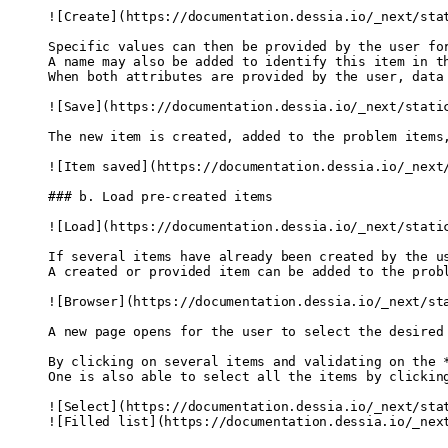
![
Create
]
(
https://documentation.dessia.io/_next/sta
Specific values can then be provided by the user fo
A name may also be added to identify this item in t
When both attributes are provided by the user, data
![
Save
]
(
https://documentation.dessia.io/_next/stati
The new item is created, added to the problem items
![
Item saved
]
(
https://documentation.dessia.io/_next
### b. Load pre-created items
![
Load
]
(
https://documentation.dessia.io/_next/stati
If several items have already been created by the u
A created or provided item can be added to the prob
![
Browser
]
(
https://documentation.dessia.io/_next/st
A new page opens for the user to select the desired
By clicking on several items and validating on the 
One is also able to select all the items by clickin
![
Select
]
(
https://documentation.dessia.io/_next/sta
![
Filled list
]
(
https://documentation.dessia.io/_nex