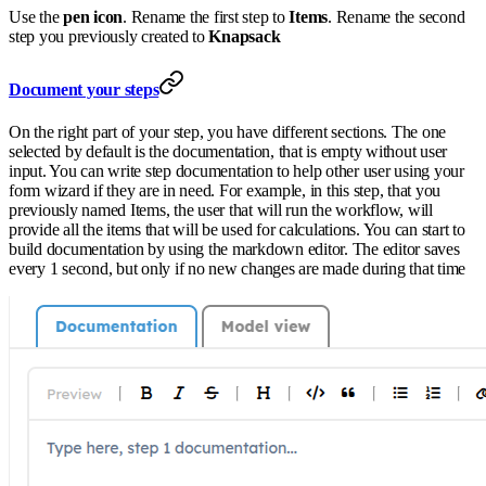
Use the
pen icon
. Rename the first step to
Items
. Rename the second
step you previously created to
Knapsack
Document your steps
On the right part of your step, you have different sections. The one
selected by default is the documentation, that is empty without user
input. You can write step documentation to help other user using your
form wizard if they are in need. For example, in this step, that you
previously named Items, the user that will run the workflow, will
provide all the items that will be used for calculations. You can start to
build documentation by using the markdown editor. The editor saves
every 1 second, but only if no new changes are made during that time