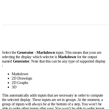
Select the
Generator - Markdown
input. This means that your are
selecting the display which selector is
Markdown
for the output
named
Generator
. Note that this can be any type of supported display
:
Markdown
2D Drawings
2D Graphs
3D
This automatically adds inputs that are necessary in order to compute
the selected display. These inputs are set in groups. At the moment, a
group of inputs will always be at the bottom of a step. You won’t be
able to order other inputs after your. You won’t be able to order inputs