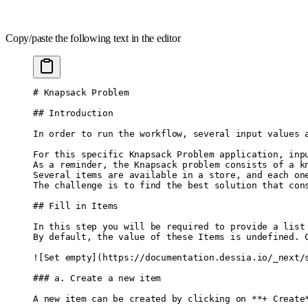
Copy/paste the following text in the editor
# Knapsack Problem
## Introduction
In order to run the workflow, several input values 
For this specific Knapsack Problem application, inp
As a reminder, the Knapsack problem consists of a k
Several items are available in a store, and each on
The challenge is to find the best solution that con
## Fill in Items
In this step you will be required to provide a list
By default, the value of these Items is undefined. 
![
Set empty
]
(
https://documentation.dessia.io/_next/
### a. Create a new item
A new item can be created by clicking on 
**
+ Create