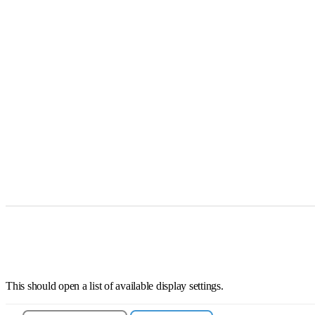
This should open a list of available display settings.