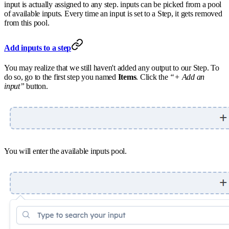
input is actually assigned to any step. inputs can be picked from a pool
of available inputs. Every time an input is set to a Step, it gets removed
from this pool.
Add inputs to a step
You may realize that we still haven't added any output to our Step. To
do so, go to the first step you named
Items
. Click the
“+ Add an
input”
button.
You will enter the available inputs pool.