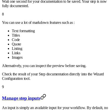
Wait one second for your documentation to be saved. Your step is now
fully documented.
8
You can use a lot of markdown features such as :
Text formatting
Titles
Code
Quote
Listing
Links
Images
Alternatively, you can inspect the preview before saving.
Check the result of your Step documentation directly into the Wizard
Configuration tool.
9
Manage step inputs
An input is simply an available input for your workflow. By default, no