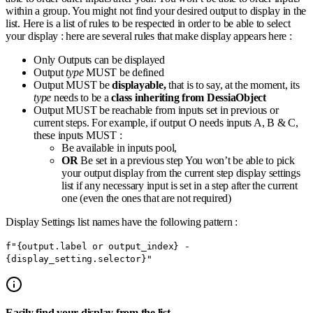
within a group. You might not find your desired output to display in the
list. Here is a list of rules to be respected in order to be able to select
your display : here are several rules that make display appears here :
Only Outputs can be displayed
Output
type
MUST be defined
Output MUST be
displayable,
that is to say, at the moment, its
type
needs to be a
class
inheriting from DessiaObject
Output MUST be reachable from inputs set in previous or
current steps. For example, if output O needs inputs A, B & C,
these inputs MUST :
Be available in inputs pool,
OR
Be set in a previous step You won’t be able to pick
your output display from the current step display settings
list if any necessary input is set in a step after the current
one (even the ones that are not required)
Display Settings list names have the following pattern :
f"{output.label or output_index} -
{display_setting.selector}"
Easily find your display from the list