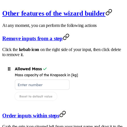
Other features of the wizard builder
At any moment, you can perform the following actions
Remove inputs from a step
Click the
kebab icon
on the right side of your input, then click delete
to remove it.
Order inputs within steps
Grab the grip icon situated left from your input name and drag it to the