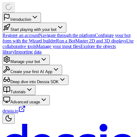
Introduction
Start playing with your bot
Register an account
Navigate through the platform
Configure your bot
form with the Wizard builder
Run a Bot
Master 2D and 3D displays
Use
collaborative tools
Manage your input files
Explore the objects
library
Importing data
Manage your bot
Create your first AI App
Deep dive into Dessia SDK
Tutorials
Advanced usage
dessia.io