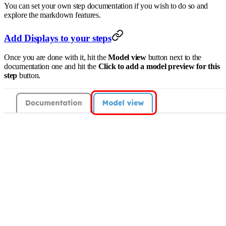
You can set your own step documentation if you wish to do so and
explore the markdown features.
Add Displays to your steps
Once you are done with it, hit the
Model view
button next to the
documentation one and hit the
Click to add a model preview for this
step
button.