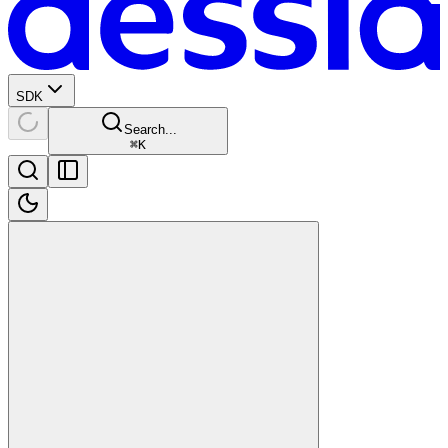
SDK
Search...
⌘
K