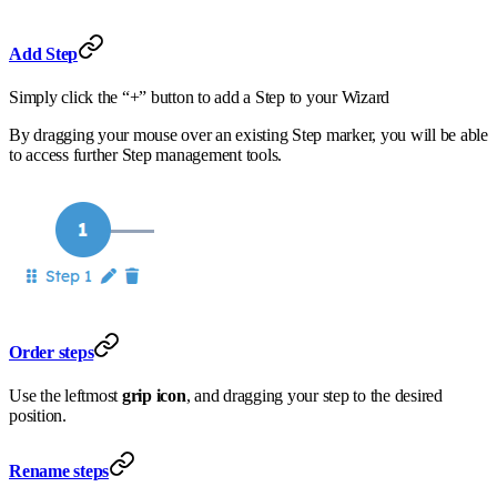
Add Step
Simply click the “+” button to add a Step to your Wizard
By dragging your mouse over an existing Step marker, you will be able
to access further Step management tools.
Order steps
Use the leftmost
grip icon
, and dragging your step to the desired
position.
Rename steps