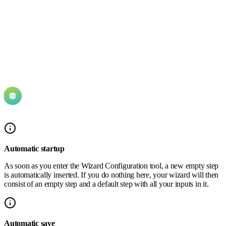
Automatic startup
As soon as you enter the Wizard Configuration tool, a new empty step
is automatically inserted. If you do nothing here, your wizard will then
consist of an empty step and a default step with all your inputs in it.
Automatic save