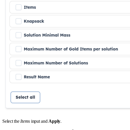
Select the
Items
input and
Apply
.