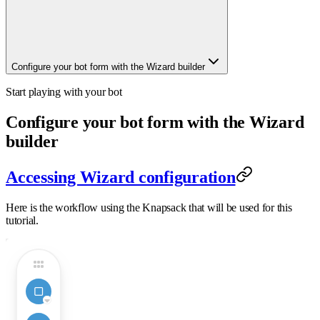
Configure your bot form with the Wizard builder
Start playing with your bot
Configure your bot form with the Wizard
builder
Accessing Wizard configuration
Here is the workflow using the Knapsack that will be used for this
tutorial.