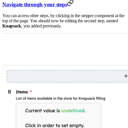
Navigate through your steps
You can access other steps, by clicking in the stepper component at the
top of the page. You should now be editing the second step, named
Knapsack
, you added previously.