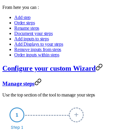
From here you can :
Add step
Order steps
Rename steps
Document your steps
Add inputs to steps
Add Displays to your steps
Remove inputs from steps
Order inputs within steps
Configure your custom Wizard
Manage steps
Use the top section of the tool to manage your steps