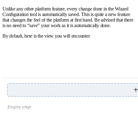
Unlike any other platform feature, every change done in the Wizard
Configuration tool is automatically saved. This is quite a new feature
that changes the feel of the platform at first hand. Be advised that there
is no need to “save” your work as it is automatically done.
By default, here is the view you will encounter