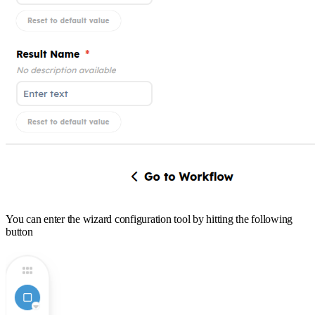
You can enter the wizard configuration tool by hitting the following
button