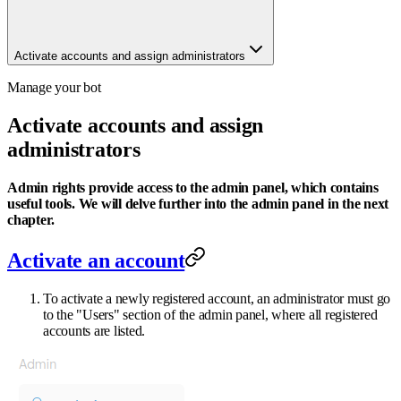
Activate accounts and assign administrators
Manage your bot
Activate accounts and assign
administrators
Admin rights provide access to the admin panel, which contains
useful tools. We will delve further into the admin panel in the next
chapter.
Activate an account
To activate a newly registered account, an administrator must go
to the "Users" section of the admin panel, where all registered
accounts are listed.