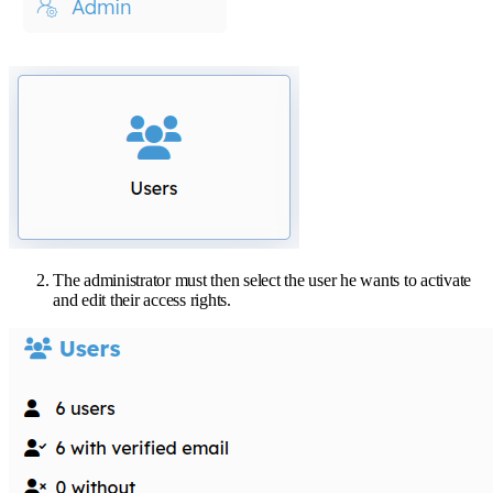
The administrator must then select the user he wants to activate
and edit their access rights.