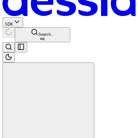
SDK
Search...
⌘
K