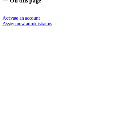
On this page
Activate an account
Assign new administrators