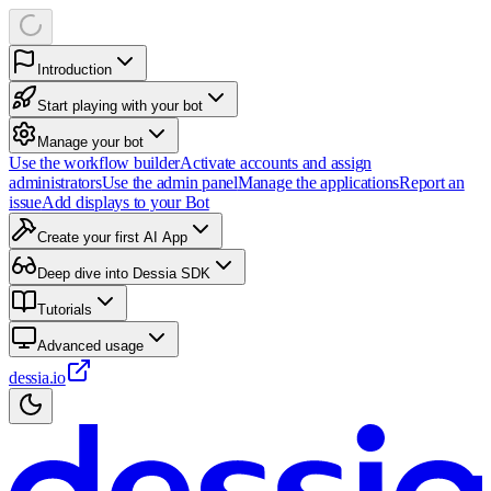
Introduction
Start playing with your bot
Manage your bot
Use the workflow builder
Activate accounts and assign
administrators
Use the admin panel
Manage the applications
Report an
issue
Add displays to your Bot
Create your first AI App
Deep dive into Dessia SDK
Tutorials
Advanced usage
dessia.io