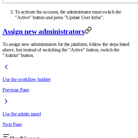
To activate the account, the administrator must switch the
"Active" button and press "Update User Infos".
Assign new administrators
To assign new administrators for the platform, follow the steps listed
above, but instead of switching the "Active" button, switch the
"Admin" button.
Use the workflow builder
Previous Page
Use the admin panel
Next Page