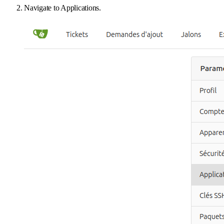
Navigate to Applications.