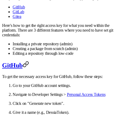
GitHub
GitLab
Gitea
Here's how to get the right access key for what you need within the
platform. There are 3 different features where you need to have set git
credentials:
Installing a private repository (admin)
Creating a package from scratch (admin)
Editing a repository through low-code
GitHub
To get the necessary access key for GitHub, follow these steps:
Go to your GitHub account settings.
Navigate to Developer Settings >
Personal Access Tokens
Click on "Generate new token".
Give it a name (e.g., DessiaToken).