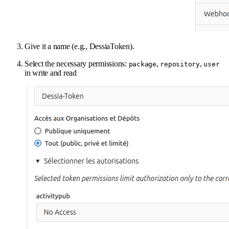
Give it a name (e.g., DessiaToken).
Select the necessary permissions:
,
,
package
repository
user
in write and read