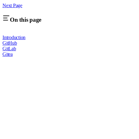
Next Page
On this page
Introduction
GitHub
GitLab
Gitea