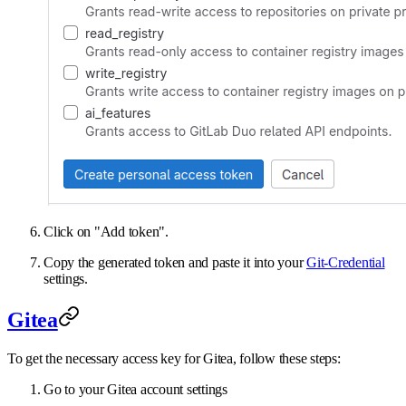
Click on "Add token".
Copy the generated token and paste it into your
Git-Credential
settings.
Gitea
To get the necessary access key for Gitea, follow these steps:
Go to your Gitea account settings