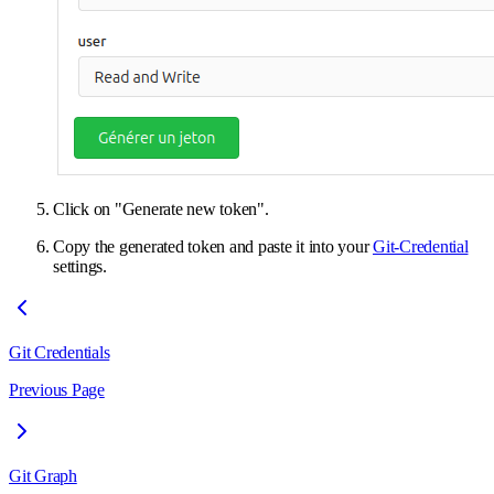
Click on "Generate new token".
Copy the generated token and paste it into your
Git-Credential
settings.
Git Credentials
Previous Page
Git Graph