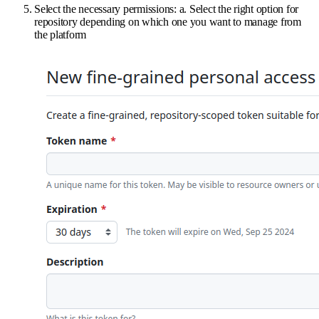
Select the necessary permissions: a. Select the right option for
repository depending on which one you want to manage from
the platform