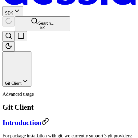
SDK
Search...
⌘
K
Git Client
Advanced usage
Git Client
Introduction
For package installation with git, we currently support 3 git providers: