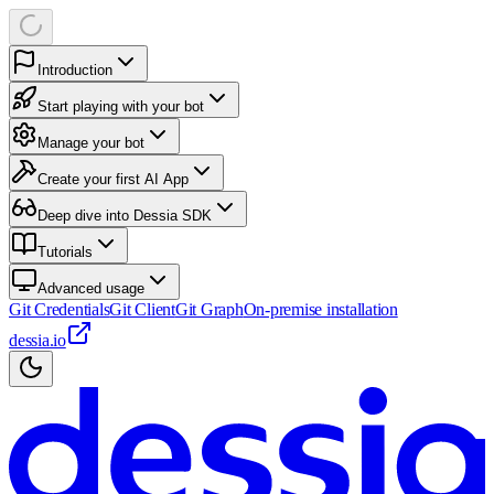
Introduction
Start playing with your bot
Manage your bot
Create your first AI App
Deep dive into Dessia SDK
Tutorials
Advanced usage
Git Credentials
Git Client
Git Graph
On-premise installation
dessia.io