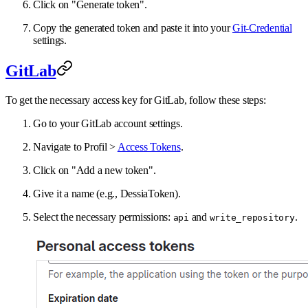
Click on "Generate token".
Copy the generated token and paste it into your
Git-Credential
settings.
GitLab
To get the necessary access key for GitLab, follow these steps:
Go to your GitLab account settings.
Navigate to Profil >
Access Tokens
.
Click on "Add a new token".
Give it a name (e.g., DessiaToken).
Select the necessary permissions:
and
.
api
write_repository