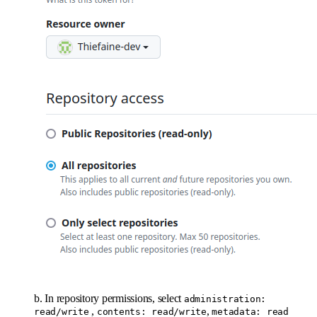
b. In repository permissions, select
administration:
,
,
read/write
contents: read/write
metadata: read