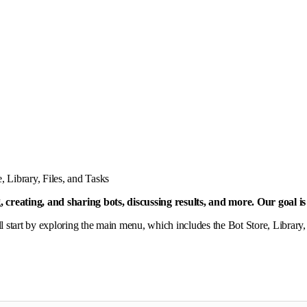
, Library, Files, and Tasks
g, creating, and sharing bots, discussing results, and more. Our goal 
ll start by exploring the main menu, which includes the Bot Store, Library,