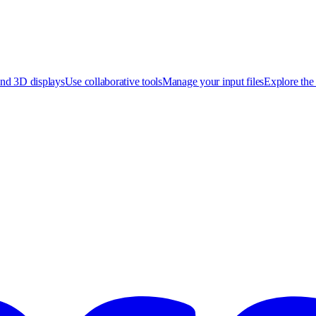
nd 3D displays
Use collaborative tools
Manage your input files
Explore the 