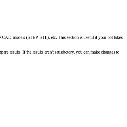
, 3D CAD models (STEP, STL), etc. This section is useful if your bot takes
 results. If the results aren't satisfactory, you can make changes to