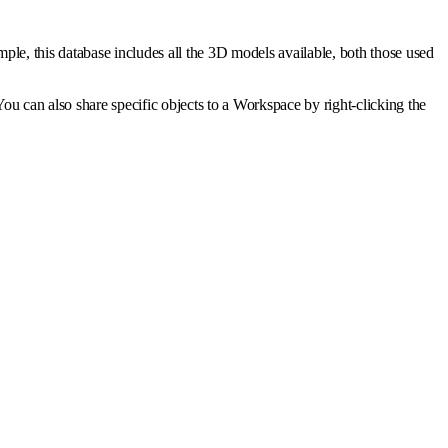
mple, this database includes all the 3D models available, both those used
You can also share specific objects to a Workspace by right-clicking the