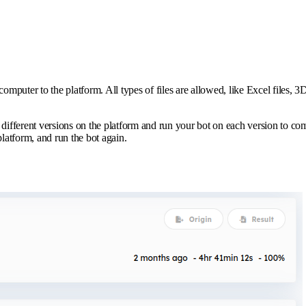
 computer to the platform. All types of files are allowed, like Excel files
erent versions on the platform and run your bot on each version to compare
latform, and run the bot again.