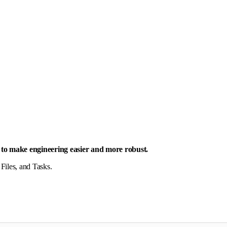
is to make engineering easier and more robust.
 Files, and Tasks.