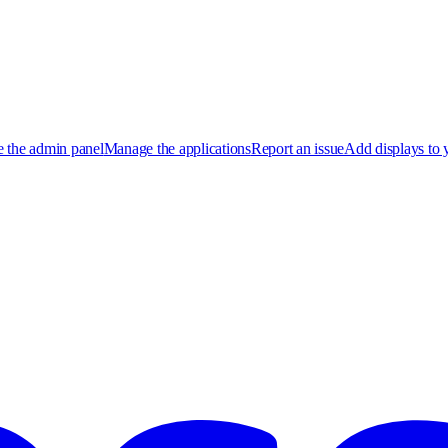
 the admin panel
Manage the applications
Report an issue
Add displays to 