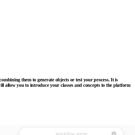
ombining them to generate objects or test your process. It is
ill allow you to introduce your classes and concepts to the platform