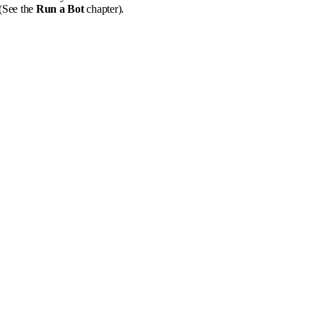
 (See the
Run a Bot
chapter).