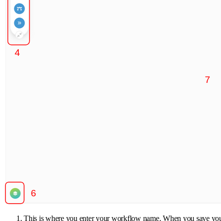
This is where you enter your workflow name. When you save your wor