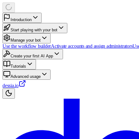
Introduction
Start playing with your bot
Manage your bot
Use the workflow builder
Activate accounts and assign administrators
Use
Create your first AI App
Tutorials
Advanced usage
dessia.io