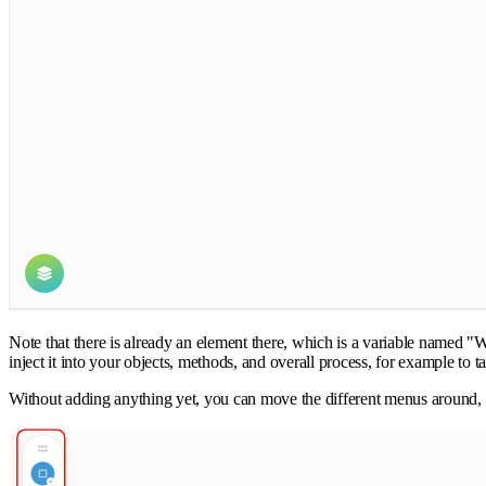
Note that there is already an element there, which is a variable named "
inject it into your objects, methods, and overall process, for example to t
Without adding anything yet, you can move the different menus around, f