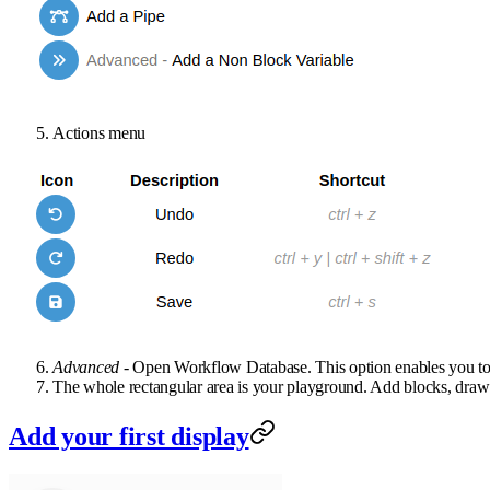
Actions menu
Advanced
- Open Workflow Database. This option enables you to d
The whole rectangular area is your playground. Add blocks, draw 
Add your first display