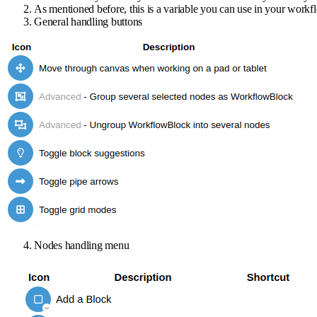
As mentioned before, this is a variable you can use in your workf
General handling buttons
Nodes handling menu