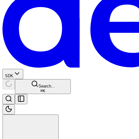
SDK
Search...
⌘
K