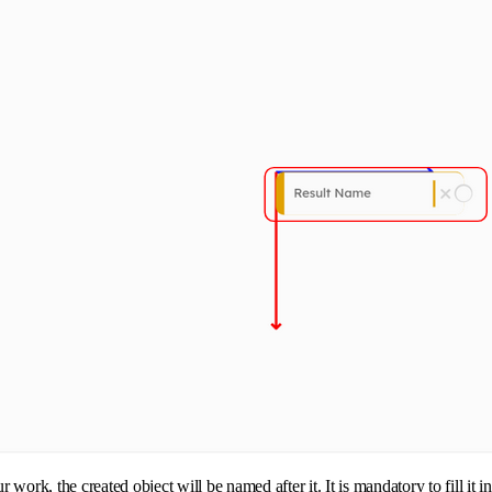
k, the created object will be named after it. It is mandatory to fill it i