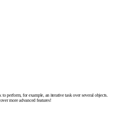
 perform, for example, an iterative task over several objects.
scover more advanced features!