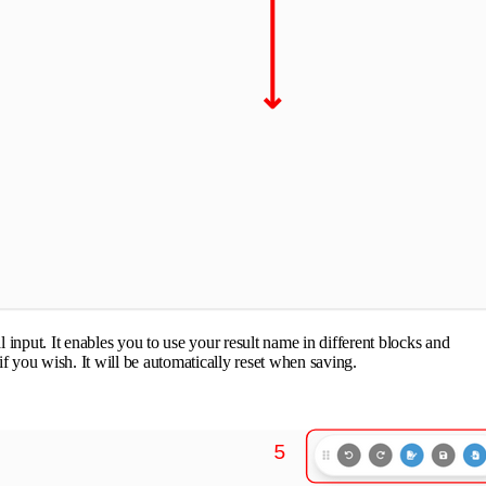
input. It enables you to use your result name in different blocks and
 if you wish. It will be automatically reset when saving.