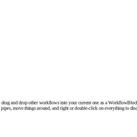
rag and drop other workflows into your current one as a WorkflowBlock to
pipes, move things around, and right or double-click on everything to di