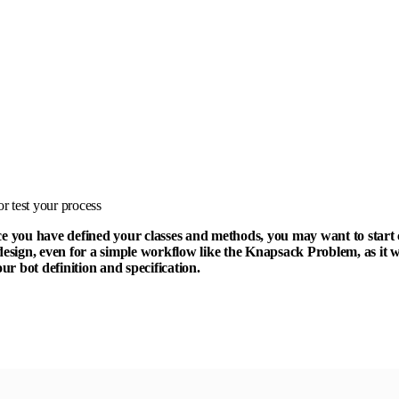
r test your process
ce you have defined your classes and methods, you may want to start c
design, even for a simple workflow like the Knapsack Problem, as it w
r bot definition and specification.