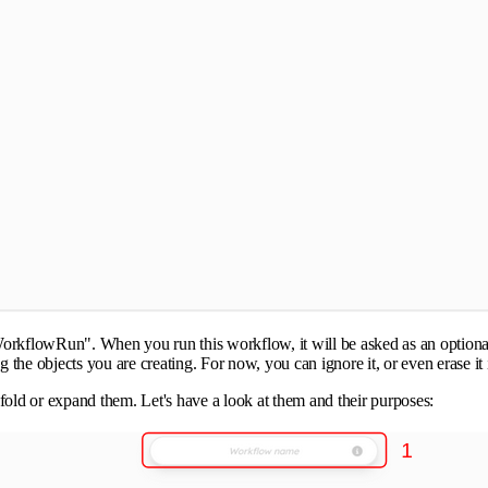
WorkflowRun". When you run this workflow, it will be asked as an optional 
ag the objects you are creating. For now, you can ignore it, or even erase it
old or expand them. Let's have a look at them and their purposes: