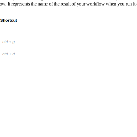
low. It represents the name of the result of your workflow when you run it