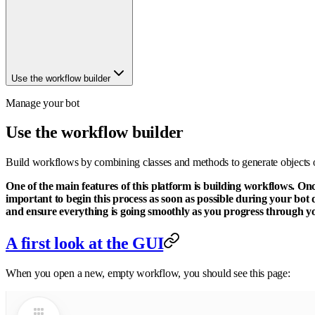
Use the workflow builder
Manage your bot
Use the workflow builder
Build workflows by combining classes and methods to generate objects o
One of the main features of this platform is building workflows. On
important to begin this process as soon as possible during your bot 
and ensure everything is going smoothly as you progress through you
A first look at the GUI
When you open a new, empty workflow, you should see this page: