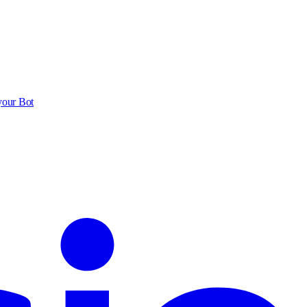
your Bot