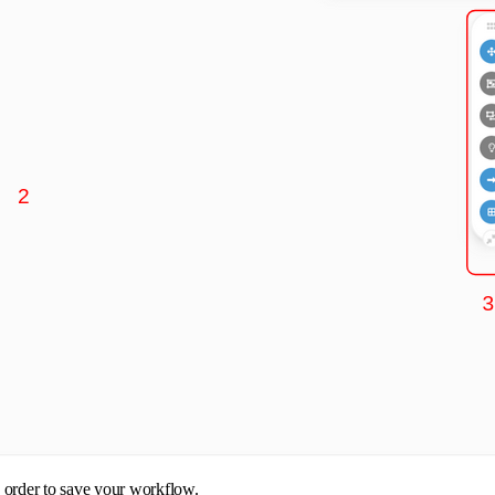
n order to save your workflow.