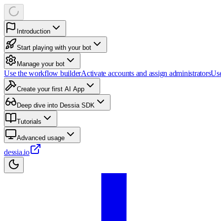
Introduction
Start playing with your bot
Manage your bot
Use the workflow builder
Activate accounts and assign administrators
Use
Create your first AI App
Deep dive into Dessia SDK
Tutorials
Advanced usage
dessia.io