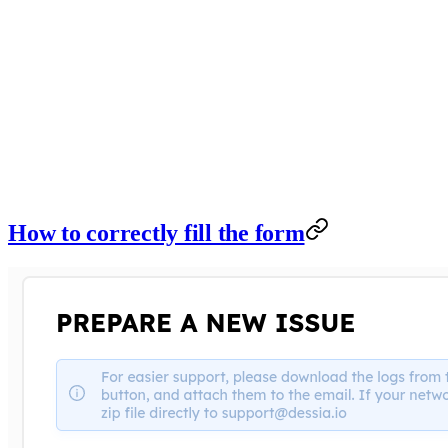
How to correctly fill the form