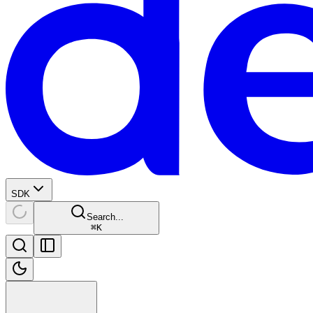
SDK
Search...
⌘
K