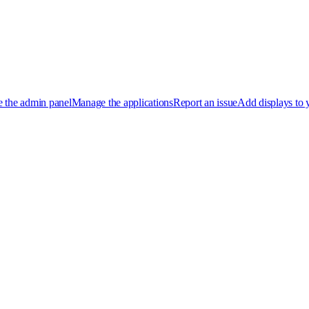
 the admin panel
Manage the applications
Report an issue
Add displays to 