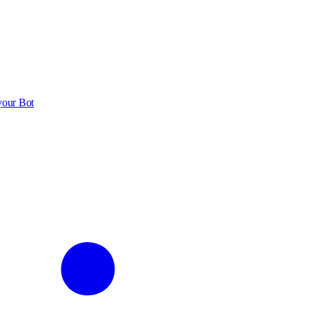
your Bot