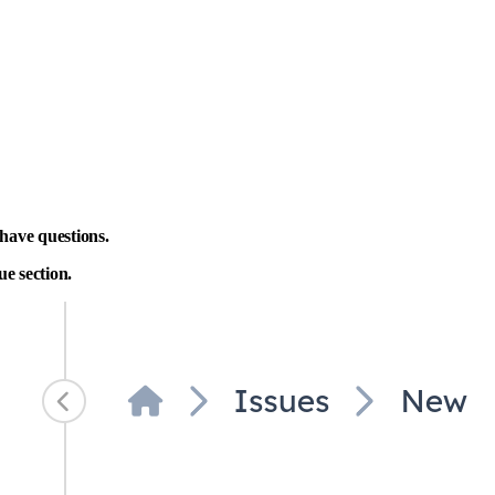
have questions.
ue section.