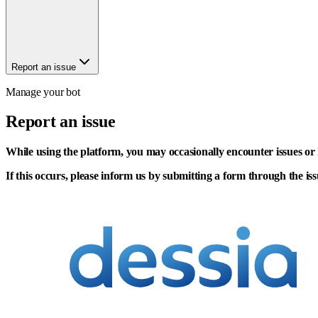
Report an issue
Manage your bot
Report an issue
While using the platform, you may occasionally encounter issues or 
If this occurs, please inform us by submitting a form through the iss