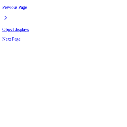
Previous Page
Object displays
Next Page