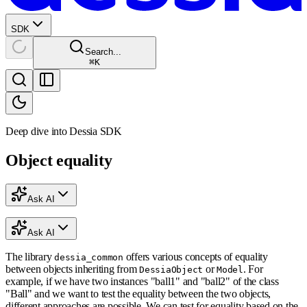
SDK
Search...
⌘
K
Deep dive into Dessia SDK
Object equality
Ask AI
Ask AI
The library
offers various concepts of equality
dessia_common
between objects inheriting from
or
. For
DessiaObject
Model
example, if we have two instances "ball1" and "ball2" of the class
"Ball" and we want to test the equality between the two objects,
different approaches are possible. We can test for equality based on the