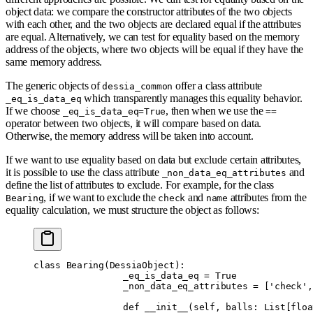
object data: we compare the constructor attributes of the two objects
with each other, and the two objects are declared equal if the attributes
are equal. Alternatively, we can test for equality based on the memory
address of the objects, where two objects will be equal if they have the
same memory address.
The generic objects of
offer a class attribute
dessia_common
which transparently manages this equality behavior.
_eq_is_data_eq
If we choose
, then when we use the
_eq_is_data_eq=True
==
operator between two objects, it will compare based on data.
Otherwise, the memory address will be taken into account.
If we want to use equality based on data but exclude certain attributes,
it is possible to use the class attribute
and
_non_data_eq_attributes
define the list of attributes to exclude. For example, for the class
, if we want to exclude the
and
attributes from the
Bearing
check
name
equality calculation, we must structure the object as follows:
class
 Bearing
(
DessiaObject
):
		_eq_is_data_eq 
=
 True
		_non_data_eq_attributes 
=
 [
'check'
,
		def
 __init__
(
self
,
 balls
:
 List
[
floa