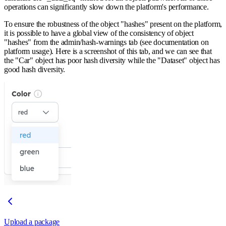
operations can significantly slow down the platform's performance.
To ensure the robustness of the object "hashes" present on the platform,
it is possible to have a global view of the consistency of object
"hashes" from the admin/hash-warnings tab (see documentation on
platform usage). Here is a screenshot of this tab, and we can see that
the "Car" object has poor hash diversity while the "Dataset" object has
good hash diversity.
Upload a package