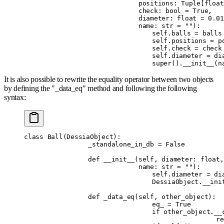
		             positions
:
 Tuple
[
float
		             check
:
 bool
 =
 True
,
		             diameter
:
 float
 =
 0.01
		             name
:
 str
 =
 ""
):
				self
.
balls 
=
 balls
				self
.
positions 
=
 p
				self
.
check 
=
 check
				self
.
diameter 
=
 di
				super
().
__init__
(
n
It is also possible to rewrite the equality operator between two objects
by defining the "_data_eq" method and following the following
syntax:
class
 Ball
(
DessiaObject
):
		_standalone_in_db 
=
 False
		def
 __init__
(
self
,
 diameter
:
 float
,
		             name
:
 str
 =
 ""
):
				self
.
diameter 
=
 di
				DessiaObject
.
__ini
		def
 _data_eq
(
self
,
 other_object
):
				eq_ 
=
 True
				if
 other_object
.
__
				