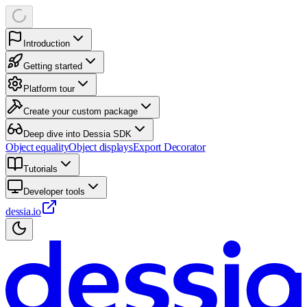
Introduction
Getting started
Platform tour
Create your custom package
Deep dive into Dessia SDK
Object equality
Object displays
Export Decorator
Tutorials
Developer tools
dessia.io