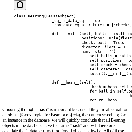
class
 Bearing
(
DessiaObject
):
		_eq_is_data_eq 
=
 True
		_non_data_eq_attributes 
=
 [
'check'
,
		def
 __init__
(
self
,
 balls
:
 List
[
floa
		             positions
:
 Tuple
[
float
		             check
:
 bool
 =
 True
,
		             diameter
:
 float
 =
 0.01
		             name
:
 str
 =
 ""
):
				self
.
balls 
=
 balls
				self
.
positions 
=
 p
				self
.
check 
=
 check
				self
.
diameter 
=
 di
				super
().
__init__
(
n
		def
 __hash__
(
self
):
				_hash 
=
 hash
(
self
.
				for
 ball 
in
 self
.
b
				
				return
 _hash
Choosing the right "hash" is important because if they are all equal for
an object (for example, for Bearing objects), then when searching for
an instance in the database, we will quickly conclude that all Bearing
objects in the database have the same "hash" and will therefore
calculate the "_data_eq" method for all objects pairwise. All of these