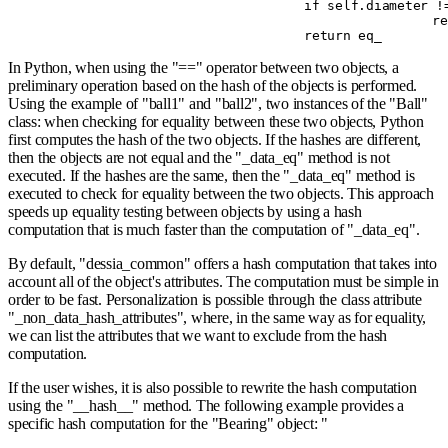
				if
 self
.
diameter 
!
				
				return
 eq_
In Python, when using the "==" operator between two objects, a
preliminary operation based on the hash of the objects is performed.
Using the example of "ball1" and "ball2", two instances of the "Ball"
class: when checking for equality between these two objects, Python
first computes the hash of the two objects. If the hashes are different,
then the objects are not equal and the "_data_eq" method is not
executed. If the hashes are the same, then the "_data_eq" method is
executed to check for equality between the two objects. This approach
speeds up equality testing between objects by using a hash
computation that is much faster than the computation of "_data_eq".
By default, "dessia_common" offers a hash computation that takes into
account all of the object's attributes. The computation must be simple in
order to be fast. Personalization is possible through the class attribute
"_non_data_hash_attributes", where, in the same way as for equality,
we can list the attributes that we want to exclude from the hash
computation.
If the user wishes, it is also possible to rewrite the hash computation
using the "__hash__" method. The following example provides a
specific hash computation for the "Bearing" object: "