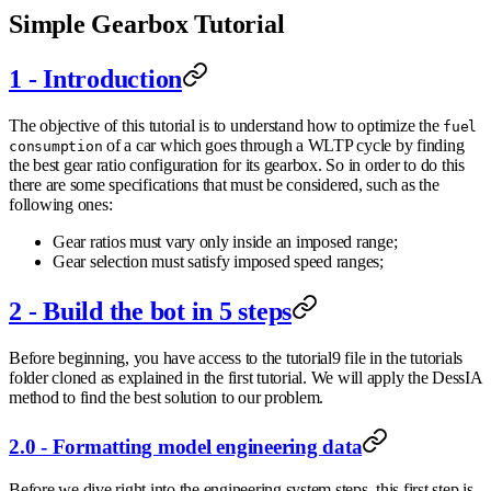
Simple Gearbox Tutorial
1 - Introduction
The objective of this tutorial is to understand how to optimize the
fuel
of a car which goes through a WLTP cycle by finding
consumption
the best gear ratio configuration for its gearbox. So in order to do this
there are some specifications that must be considered, such as the
following ones:
Gear ratios must vary only inside an imposed range;
Gear selection must satisfy imposed speed ranges;
2 - Build the bot in 5 steps
Before beginning, you have access to the tutorial9 file in the tutorials
folder cloned as explained in the first tutorial. We will apply the DessIA
method to find the best solution to our problem.
2.0 - Formatting model engineering data
Before we dive right into the engineering system steps, this first step is