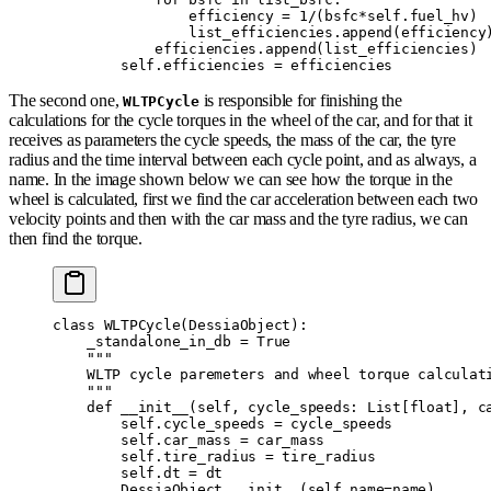
                efficiency 
=
 1
/
(
bsfc
*
self
.
fuel_hv
)
                list_efficiencies
.
append
(
efficiency
            efficiencies
.
append
(
list_efficiencies
)
        self
.
efficiencies 
=
 efficiencies
The second one,
is responsible for finishing the
WLTPCycle
calculations for the cycle torques in the wheel of the car, and for that it
receives as parameters the cycle speeds, the mass of the car, the tyre
radius and the time interval between each cycle point, and as always, a
name. In the image shown below we can see how the torque in the
wheel is calculated, first we find the car acceleration between each two
velocity points and then with the car mass and the tyre radius, we can
then find the torque.
class
 WLTPCycle
(
DessiaObject
):
    _standalone_in_db 
=
 True
    """
    WLTP cycle paremeters and wheel torque calculat
    """
    def
 __init__
(
self
,
 cycle_speeds
:
 List
[
float
],
 c
        self
.
cycle_speeds 
=
 cycle_speeds
        self
.
car_mass 
=
 car_mass
        self
.
tire_radius 
=
 tire_radius
        self
.
dt 
=
 dt
        DessiaObject
.
__init__
(
self
,
name
=
name
)