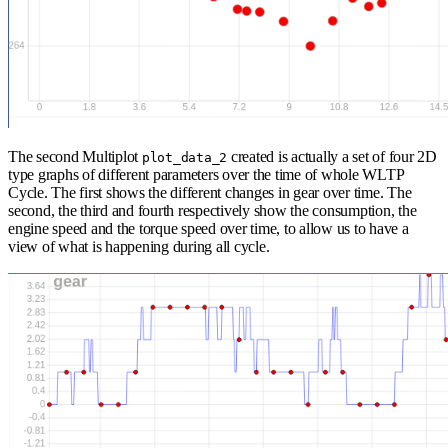
The second Multiplot
created is actually a set of four 2D
plot_data_2
type graphs of different parameters over the time of whole WLTP
Cycle. The first shows the different changes in gear over time. The
second, the third and fourth respectively show the consumption, the
engine speed and the torque speed over time, to allow us to have a
view of what is happening during all cycle.