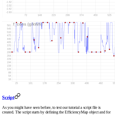
Script
As you might have seen before, to test our tutorial a script file is
created. The script starts by defining the EfficiencyMap object and for