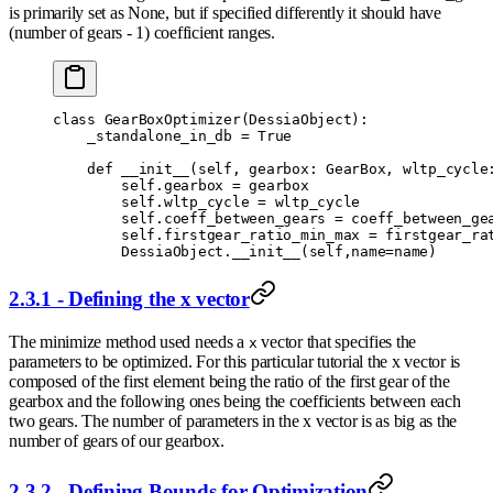
is primarily set as None, but if specified differently it should have
(number of gears - 1) coefficient ranges.
class
 GearBoxOptimizer
(
DessiaObject
):
    _standalone_in_db 
=
 True
    def
 __init__
(
self
,
 gearbox
:
 GearBox
,
 wltp_cycle
        self
.
gearbox 
=
 gearbox
        self
.
wltp_cycle 
=
 wltp_cycle
        self
.
coeff_between_gears 
=
 coeff_between_ge
        self
.
firstgear_ratio_min_max 
=
 firstgear_ra
        DessiaObject
.
__init__
(
self
,
name
=
name
)
2.3.1 - Defining the x vector
The minimize method used needs a
vector that specifies the
x
parameters to be optimized. For this particular tutorial the x vector is
composed of the first element being the ratio of the first gear of the
gearbox and the following ones being the coefficients between each
two gears. The number of parameters in the x vector is as big as the
number of gears of our gearbox.
2.3.2 - Defining Bounds for Optimization