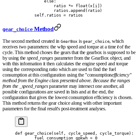
            else
:
                ratio 
*=
 float
(
x
[
i
])
                ratios
.
append
(
ratio
)
        self
.
ratios 
=
 ratios
Method
gear_choice
The second method created in
is
, which
GearBox
gear_choice
receives two parameters: the wltp speed and torque at a time
t
of the
cycle. This method choses the gears that the gearbox is supposed to be
by using the
speed_ranges
parameter from the GearBox object, and
with this information it then calculates the engine speed and torque
using the corresponding ratio which are used to find the fuel
consumption at this configuration using the "consumption
efficiency"
method from the Engine class presented above. Because the ranges
from the _speed_ranges
parameter may intersect one another, all
possible configurations are saved in lists and at the end, the
configuration that gives the lowest consumption efficiency is chosen.
This method returns the gear choice along with other important
parameters for the final result's post-treatment analyses.
def
 gear_choice
(
self
,
 cycle_speed
,
 cycle_torque
):
        fuel_consumption_gpkwh 
=
 0