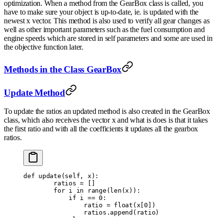
optimization. When a method from the GearBox class is called, you
have to make sure your object is up-to-date, ie. is updated with the
newest x vector. This method is also used to verify all gear changes as
well as other important parameters such as the fuel consumption and
engine speeds which are stored in self parameters and some are used in
the objective function later.
Methods in the Class GearBox
Update Method
To update the ratios an updated method is also created in the GearBox
class, which also receives the vector x and what is does is that it takes
the first ratio and with all the coefficients it updates all the gearbox
ratios.
def
 update
(
self
,
 x
):
        ratios 
=
 []
        for
 i 
in
 range
(
len
(
x
)):
            if
 i 
==
 0
:
                ratio 
=
 float
(
x
[
0
])
                ratios
.
append
(
ratio
)