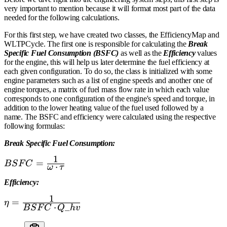
very important to mention because it will format most part of the data
needed for the following calculations.
For this first step, we have created two classes, the EfficiencyMap and
WLTPCycle. The first one is responsible for calculating the
Break
Specific Fuel Consumption (BSFC)
as well as the
Efficiency
values
for the engine, this will help us later determine the fuel efficiency at
each given configuration. To do so, the class is initialized with some
engine parameters such as a list of engine speeds and another one of
engine torques, a matrix of fuel mass flow rate in which each value
corresponds to one configuration of the engine's speed and torque, in
addition to the lower heating value of the fuel used followed by a
name. The BSFC and efficiency were calculated using the respective
following formulas:
Break Specific Fuel Consumption:
1
{\normalsize{BSFC
=
B
S
F
C
⋅
ω
τ
= \frac{\normalsize
Efficiency:
1} {\normalsize
{\mathbf{\omega}}
1
{\normalsize{\mathbf{\eta}
=
η
⋅
_
\cdot \normalsize
B
S
F
C
Q
h
v
= \frac{\normalsize 1}
\tau}}}
{\normalsize BSFC \cdot