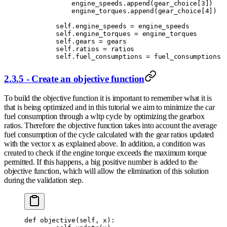
            engine_speeds
.
append
(
gear_choice
[
3
])
            engine_torques
.
append
(
gear_choice
[
4
])
        self
.
engine_speeds 
=
 engine_speeds
        self
.
engine_torques 
=
 engine_torques
        self
.
gears 
=
 gears
        self
.
ratios 
=
 ratios
        self
.
fuel_consumptions 
=
 fuel_consumptions
2.3.5 - Create an objective function
To build the objective function it is important to remember what it is
that is being optimized and in this tutorial we aim to minimize the car
fuel consumption through a wltp cycle by optimizing the gearbox
ratios. Therefore the objective function takes into account the average
fuel consumption of the cycle calculated with the gear ratios updated
with the vector x as explained above. In addition, a condition was
created to check if the engine torque exceeds the maximum torque
permitted. If this happens, a big positive number is added to the
objective function, which will allow the elimination of this solution
during the validation step.
def
 objective
(
self
,
 x
):