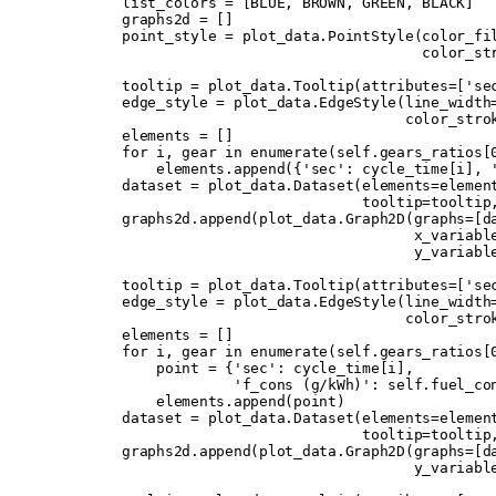
        list_colors 
=
 [
BLUE
,
 BROWN
,
 GREEN
,
 BLACK
]
        graphs2d 
=
 []
        point_style 
=
 plot_data
.
PointStyle
(
color_fi
                                           color_st
        tooltip 
=
 plot_data
.
Tooltip
(
attributes
=
[
'se
        edge_style 
=
 plot_data
.
EdgeStyle
(
line_width
                                         color_stro
        elements 
=
 []
        for
 i
,
 gear 
in
 enumerate
(
self
.
gears_ratios
[
            elements
.
append
({
'sec'
:
 cycle_time
[
i
],
 
        dataset 
=
 plot_data
.
Dataset
(
elements
=
elemen
                                    tooltip
=
tooltip
        graphs2d
.
append
(
plot_data
.
Graph2D
(
graphs
=
[
d
                                          x_variabl
                                          y_variabl
        tooltip 
=
 plot_data
.
Tooltip
(
attributes
=
[
'se
        edge_style 
=
 plot_data
.
EdgeStyle
(
line_width
                                         color_stro
        elements 
=
 []
        for
 i
,
 gear 
in
 enumerate
(
self
.
gears_ratios
[
            point 
=
 {
'sec'
:
 cycle_time
[
i
],
                     'f_cons (g/kWh)'
:
 self
.
fuel_co
            elements
.
append
(
point
)
        dataset 
=
 plot_data
.
Dataset
(
elements
=
elemen
                                    tooltip
=
tooltip
        graphs2d
.
append
(
plot_data
.
Graph2D
(
graphs
=
[
d
                                          y_variabl