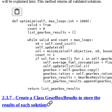
will be explained later. This method returns all validated solutions.
def
 optimize
(
self
,
 max_loops
:
int
 =
 1000
):
        valid 
=
 True
        count 
=
 0
        list_gearbox_results 
=
 []
        while
 valid 
and
 count 
<
 max_loops
:
            x0 
=
 self
.
cond_init
()
            self
.
update
(
x0
)
            sol 
=
 minimize
(
self
.
objective
,
 x0
,
 boun
            count 
+=
 1
            if
 sol
.
fun 
<
 max
([
j 
for
 i 
in
 self
.
gearb
                self
.
average_fuel_consumption 
=
 flo
                self
.
update
(
list
(
sol
.
x
))
                gearbox 
=
 self
.
gearbox
.
copy
()
                gearbox
.
ratios 
=
 self
.
gearbox
.
ratio
                gearbox_results 
=
 GearBoxResults
(
ge
                list_gearbox_results
.
append
(
gearbox
        return
 list_gearbox_results
2.3.7 - Create a Class GearBoxResults to store the
results of each solution