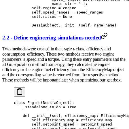
                 name
:
 str
 =
 ''
):
        self
.
engine 
=
 engine
        self
.
speed_ranges 
=
 speed_ranges
        self
.
ratios 
=
 None
        DessiaObject
.
__init__
(
self
,
 name
=
name
)
2.2 - Define engineering simulations needed
Two methods were created in the
class, efficiency and
Engine
consumption_efficiency. These two methods receive two engine
parameters: a speed and a torque. Using these entry parameters and the
2D interpolation method from scipy, they calculate the engine
efficiency or the engine fuel efficiency from the EfficiencyMap object
and the corresponding value is returned from the respective method.
These methods will be important later when optimizing our gearbox.
class
 Engine
(
DessiaObject
):
    _standalone_in_db 
=
 True
    def
 __init__
(
self
,
 efficiency_map
:
 EfficiencyMa
        self
.
efficiency_map 
=
 efficiency_map
        self
.
setpoint_speed 
=
 setpoint_speed
        self
.
setpoint_torque 
=
 setpoint_torque