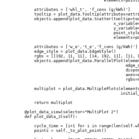
                                     elements
=
point
        attributes 
=
 [
'whl_t'
,
 'f_cons (g/kWh)'
]
        tooltip 
=
 plot_data
.
Tooltip
(
attributes
=
attr
        objects
.
append
(
plot_data
.
Scatter
(
tooltip
=
to
                                         x_variable
                                         y_variable
                                         point_styl
                                         elements
=
p
        attributes 
=
 [
'w_e'
,
't_e'
,
'f_cons (g/kWh)'
]
        edge_style 
=
 plot_data
.
EdgeStyle
()
        rgbs 
=
 [[
192
,
 11
,
 11
],
 [
14
,
 192
,
 11
],
 [
11
,
 
        objects
.
append
(
plot_data
.
ParallelPlot
(
eleme
                                              edge_
                                              dispo
                                              axes
=
                                              rgbs
=
        multiplot 
=
 plot_data
.
MultiplePlots
(
element
                                            initial
        return
 multiplot
    @plot_data_view
(
selector
=
"MultiPlot 2"
)
    def
 plot_data_2
(
self
):
        cycle_time 
=
 [
i
+
1
 for
 i 
in
 range
(
len
(
self
.
w
        points 
=
 self
.
_to_plot_point
()