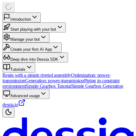
Introduction
Start playing with your bot
Manage your bot
Create your first AI App
Deep dive into Dessia SDK
Tutorials
Begin with a simple riveted assembly
Optimization: power-
transmission
Generation: power-transmission
Piping in constraint
environment
Simple Gearbox Tutorial
Simple Gearbox Generation
Advanced usage
dessia.io