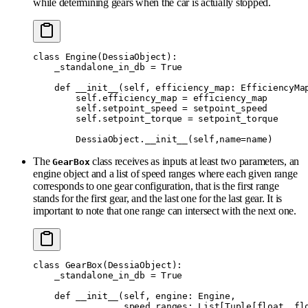
while determining gears when the car is actually stopped.
class
 Engine
(
DessiaObject
):
    _standalone_in_db 
=
 True
    def
 __init__
(
self
,
 efficiency_map
:
 EfficiencyMa
        self
.
efficiency_map 
=
 efficiency_map
        self
.
setpoint_speed 
=
 setpoint_speed
        self
.
setpoint_torque 
=
 setpoint_torque
        DessiaObject
.
__init__
(
self
,
name
=
name
)
The
class receives as inputs at least two parameters, an
GearBox
engine object and a list of speed ranges where each given range
corresponds to one gear configuration, that is the first range
stands for the first gear, and the last one for the last gear. It is
important to note that one range can intersect with the next one.
class
 GearBox
(
DessiaObject
):
    _standalone_in_db 
=
 True
    def
 __init__
(
self
,
 engine
:
 Engine
,
                 speed_ranges
:
 List
[
Tuple
[
float
,
 fl