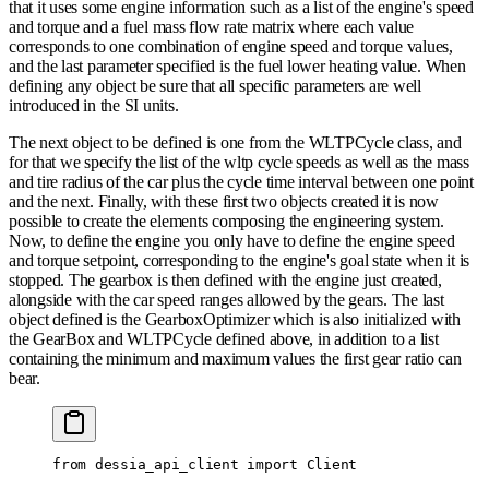
that it uses some engine information such as a list of the engine's speed
and torque and a fuel mass flow rate matrix where each value
corresponds to one combination of engine speed and torque values,
and the last parameter specified is the fuel lower heating value. When
defining any object be sure that all specific parameters are well
introduced in the SI units.
The next object to be defined is one from the WLTPCycle class, and
for that we specify the list of the wltp cycle speeds as well as the mass
and tire radius of the car plus the cycle time interval between one point
and the next. Finally, with these first two objects created it is now
possible to create the elements composing the engineering system.
Now, to define the engine you only have to define the engine speed
and torque setpoint, corresponding to the engine's goal state when it is
stopped. The gearbox is then defined with the engine just created,
alongside with the car speed ranges allowed by the gears. The last
object defined is the GearboxOptimizer which is also initialized with
the GearBox and WLTPCycle defined above, in addition to a list
containing the minimum and maximum values the first gear ratio can
bear.
from
 dessia_api_client 
import
 Client