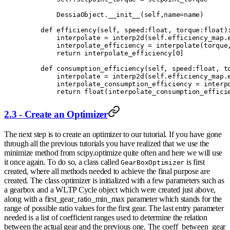
        DessiaObject
.
__init__
(
self
,
name
=
name
)
    def
 efficiency
(
self
,
 speed
:
float
,
 torque
:
float
)
        interpolate 
=
 interp2d
(
self
.
efficiency_map
.
        interpolate_efficiency 
=
 interpolate
(
torque
        return
 interpolate_efficiency
[
0
]
    def
 consumption_efficiency
(
self
,
 speed
:
float
,
 t
        interpolate 
=
 interp2d
(
self
.
efficiency_map
.
        interpolate_consumption_efficiency 
=
 interp
        return
 float
(
interpolate_consumption_effici
2.3 - Create an Optimizer
The next step is to create an optimizer to our tutorial. If you have gone
through all the previous tutorials you have realized that we use the
minimize method from scipy.optimize quite often and here we will use
it once again. To do so, a class called
is first
GearBoxOptimizer
created, where all methods needed to achieve the final purpose are
created. The class optimizer is initialized with a few parameters such as
a gearbox and a WLTP Cycle object which were created just above,
along with a first_gear_ratio_min_max parameter which stands for the
range of possible ratio values for the first gear. The last entry parameter
needed is a list of coefficient ranges used to determine the relation
between the actual gear and the previous one. The coeff_between_gear