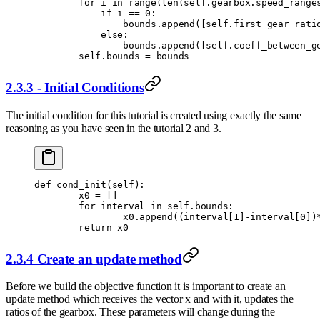
        for
 i 
in
 range
(
len
(
self
.
gearbox
.
speed_range
            if
 i 
==
 0
:
                bounds
.
append
([
self
.
first_gear_rati
            else
:
                bounds
.
append
([
self
.
coeff_between_g
        self
.
bounds 
=
 bounds
2.3.3 - Initial Conditions
The initial condition for this tutorial is created using exactly the same
reasoning as you have seen in the tutorial 2 and 3.
def
 cond_init
(
self
):
        x0 
=
 []
        for
 interval 
in
 self
.
bounds
:
                x0
.
append
((
interval
[
1
]
-
interval
[
0
])
        return
 x0
2.3.4 Create an update method
Before we build the objective function it is important to create an
update method which receives the vector x and with it, updates the
ratios of the gearbox. These parameters will change during the