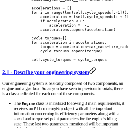
        accelerations 
=
 []
        for
 i 
in
 range
(
len
(
self
.
cycle_speeds
[:
-
1
]))
            acceleration 
=
 (
self
.
cycle_speeds
[
i 
+
 1
            if
 acceleration 
<
 0
:
                acceleration 
*=
 -
1
            accelerations
.
append
(
acceleration
)
        cycle_torques
=
[]
        for
 acceleration 
in
 accelerations
:
            torque 
=
 acceleration
*
car_mass
*
tire_rad
            cycle_torques
.
append
(
torque
)
        self
.
cycle_torques 
=
 cycle_torques
2.1 - Describe your engineering system
Our engineering system is basically composed of two components, an
engine and a gearbox. So as you have seen in previous tutorials, there
is a class dedicated for each one of these components.
The
class is initialized following 3 main requirements, it
Engine
receives an
object with all the important
EfficiencyMap
information concerning its efficiency parameters along with a
speed and torque set point parameters for the engine's idling
state. These last two parameters mentioned will be important