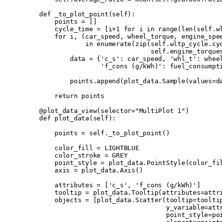
    def
 _to_plot_point
(
self
):
        points 
=
 []
        cycle_time 
=
 [
i
+
1
 for
 i 
in
 range
(
len
(
self
.
w
        for
 i
,
 (
car_speed
,
 wheel_torque
,
 engine_spe
                in
 enumerate
(
zip
(
self
.
wltp_cycle
.
cy
                                 self
.
engine_torque
            data 
=
 {
'c_s'
:
 car_speed
,
 'whl_t'
:
 whee
                    'f_cons (g/kWh)'
:
 fuel_consumpt
            points
.
append
(
plot_data
.
Sample
(
values
=
d
        return
 points
    @plot_data_view
(
selector
=
"MultiPlot 1"
)
    def
 plot_data
(
self
):
        points 
=
 self
.
_to_plot_point
()
        color_fill 
=
 LIGHTBLUE
        color_stroke 
=
 GREY
        point_style 
=
 plot_data
.
PointStyle
(
color_fi
        axis 
=
 plot_data
.
Axis
()
        attributes 
=
 [
'c_s'
,
 'f_cons (g/kWh)'
]
        tooltip 
=
 plot_data
.
Tooltip
(
attributes
=
attr
        objects 
=
 [
plot_data
.
Scatter
(
tooltip
=
toolti
                                     y_variable
=
att
                                     point_style
=
po