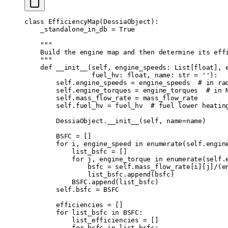
\normalsize Q
\text{\textunderscore}
class
 EfficiencyMap
(
DessiaObject
):
    _standalone_in_db 
=
 True
hv}}}
    """
    Build the engine map and then determine its eff
    """
    def
 __init__
(
self
,
 engine_speeds
:
 List
[
float
],
 
                 fuel_hv
:
 float
,
 name
:
 str
 =
 ''
):
        self
.
engine_speeds 
=
 engine_speeds  
# in ra
        self
.
engine_torques 
=
 engine_torques  
# in 
        self
.
mass_flow_rate 
=
 mass_flow_rate
        self
.
fuel_hv 
=
 fuel_hv  
# fuel lower heatin
        DessiaObject
.
__init__
(
self
,
 name
=
name
)
        BSFC 
=
 []
        for
 i
,
 engine_speed 
in
 enumerate
(
self
.
engin
            list_bsfc 
=
 []
            for
 j
,
 engine_torque 
in
 enumerate
(
self
.
                bsfc 
=
 self
.
mass_flow_rate
[
i
][
j
]
/
(
e
                list_bsfc
.
append
(
bsfc
)
            BSFC
.
append
(
list_bsfc
)
        self
.
bsfc 
=
 BSFC
        efficiencies 
=
 []
        for
 list_bsfc 
in
 BSFC
:
            list_efficiencies 
=
 []
            for
 bsfc 
in
 list_bsfc
: