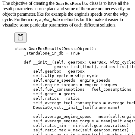
The objective of creating the
class is to have all the
GearBoxResults
result parameters in one place and some of them are not necessarily an
object's parameter, like for example the engine's speeds over the wltp
cycle. Furthermore, a
plot_data
method is built to make it easier to
visualize some particular parameters of each different solution.
class
 GearBoxResults
(
DessiaObject
):
    _standalone_in_db 
=
 True
    def
 __init__
(
self
,
 gearbox
:
 GearBox
,
 wltp_cycle
                 gears
:
 List
[
float
],
 ratios
:
List
[
fl
        self
.
gearbox 
=
 gearbox
        self
.
wltp_cycle 
=
 wltp_cycle
        self
.
engine_speeds 
=
engine_speeds
        self
.
engine_torques 
=
 engine_torques
        self
.
fuel_consumptions 
=
 fuel_consumptions
        self
.
gears 
=
 gears
        self
.
ratios 
=
 ratios
        self
.
average_fuel_consumption 
=
 average_fue
        DessiaObject
.
__init__
(
self
,
name
=
name
)
        self
.
average_engine_speed 
=
 mean
(
self
.
engin
        self
.
average_engine_torque 
=
 mean
(
self
.
engi
        self
.
ratio_min 
=
 min
(
self
.
gearbox
.
ratios
)
        self
.
ratio_max 
=
 max
(
self
.
gearbox
.
ratios
)
        self
.
average_ratio 
=
 mean
(
self
.
gearbox
.
rati