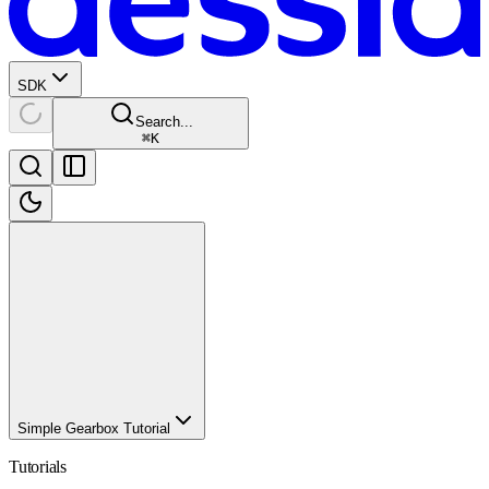
SDK
Search...
⌘
K
Simple Gearbox Tutorial
Tutorials