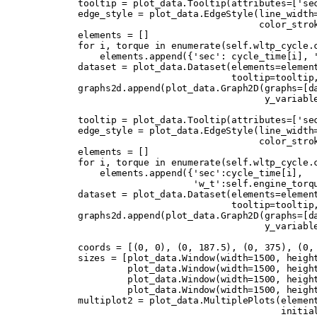
        tooltip 
=
 plot_data
.
Tooltip
(
attributes
=
[
'se
        edge_style 
=
 plot_data
.
EdgeStyle
(
line_width
                                         color_stro
        elements 
=
 []
        for
 i
,
 torque 
in
 enumerate
(
self
.
wltp_cycle
.
            elements
.
append
({
'sec'
:
 cycle_time
[
i
],
 
        dataset 
=
 plot_data
.
Dataset
(
elements
=
elemen
                                    tooltip
=
tooltip
        graphs2d
.
append
(
plot_data
.
Graph2D
(
graphs
=
[
d
                                          y_variabl
        tooltip 
=
 plot_data
.
Tooltip
(
attributes
=
[
'se
        edge_style 
=
 plot_data
.
EdgeStyle
(
line_width
                                         color_stro
        elements 
=
 []
        for
 i
,
 torque 
in
 enumerate
(
self
.
wltp_cycle
.
            elements
.
append
({
'sec'
:
cycle_time
[
i
],
                             'w_t'
:
self
.
engine_torq
        dataset 
=
 plot_data
.
Dataset
(
elements
=
elemen
                                    tooltip
=
tooltip
        graphs2d
.
append
(
plot_data
.
Graph2D
(
graphs
=
[
d
                                          y_variabl
        coords 
=
 [(
0
,
 0
),
 (
0
,
 187.5
),
 (
0
,
 375
),
 (
0
,
        sizes 
=
 [
plot_data
.
Window
(
width
=
1500
,
 heigh
                 plot_data
.
Window
(
width
=
1500
,
 heigh
                 plot_data
.
Window
(
width
=
1500
,
 heigh
                 plot_data
.
Window
(
width
=
1500
,
 heigh
        multiplot2 
=
 plot_data
.
MultiplePlots
(
elemen
                                             initia