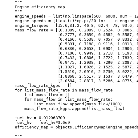
"""
Engine efficiency map
"""
engine_speeds 
=
 list
(
np
.
linspace
(
500
,
 6000
,
 num
 =
 1
engine_speeds 
=
 [
float
(
i
)
*
np
.
pi
/
30
 for
 i 
in
 engine_
engine_torques 
=
 [
15.6
,
31.2
,
 46.8
,
 62.4
,
 78
,
 93.6
,
 
mass_flow_rate 
=
 [[
0.1389
,
 0.2009
,
 0.2524
,
 0.3006
,
 
                  [
0.2777
,
 0.3659
,
 0.4582
,
 0.5587
,
 
                  [
0.4166
,
 0.5538
,
 0.7057
,
 0.8332
,
 
                  [
0.5391
,
 0.7188
,
 0.9116
,
 1.0913
,
 
                  [
0.6330
,
 0.8658
,
 1.0904
,
 1.2906
,
 
                  [
0.7106
,
 0.9949
,
 1.2718
,
 1.5193
,
 
                  [
0.7433
,
 1.0806
,
 1.3722
,
 1.7839
,
 
                  [
0.9475
,
 1.2938
,
 1.7290
,
 2.2087
,
 
                  [
1.1027
,
 1.6026
,
 2.1525
,
 2.5877
,
 
                  [
1.5519
,
 2.0910
,
 2.5730
,
 3.0222
,
 
                  [
1.8868
,
 2.5517
,
 3.1537
,
 3.6479
,
 
                  [
2.0584
,
 2.8817
,
 3.5286
,
 4.0775
,
 
mass_flow_rate_kgps 
=
 []
for
 list_mass_flow_rate 
in
 mass_flow_rate
:
    list_mass_flow 
=
 []
    for
 mass_flow 
in
 list_mass_flow_rate
:
        list_mass_flow
.
append
(
mass_flow
/
1000
)
      
    mass_flow_rate_kgps
.
append
(
list_mass_flow
)
fuel_hv 
=
 0.012068709
                              
fuel_hv 
=
 fuel_hv
*
3.6e9
                            
efficiency_map 
=
 objects
.
EfficiencyMap
(
engine_speed
"""