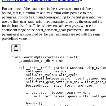
For each one of the parameters in the x vector, we must define a
bound, that is, a minimum and maximum value possible fo this
parameter. For our first bound corresponding to the first gear ratio, we
use the first_gear_ratio_min_max parameter given by the user, and the
for the bounds of coefficients between each two gears, we use the
coefficient range of the coeff_between_gears parameter. This last
parameter if not specified by the user, all ranges are set with the same
pre defined value.
class
 GearBoxOptimizer
(
DessiaObject
):
    _standalone_in_db 
=
 True
    def
 __init__
(
self
,
 gearbox
:
 GearBox
,
 wltp_cycle
        self
.
gearbox 
=
 gearbox
        self
.
wltp_cycle 
=
 wltp_cycle
        self
.
coeff_between_gears 
=
 coeff_between_ge
        self
.
first_gear_ratio_min_max 
=
 first_gear_
        DessiaObject
.
__init__
(
self
,
name
=
name
)
        if
 self
.
coeff_between_gears 
==
 None
:
            self
.
coeff_between_gears 
=
 (
len
(
self
.
ge
        bounds
=
[]