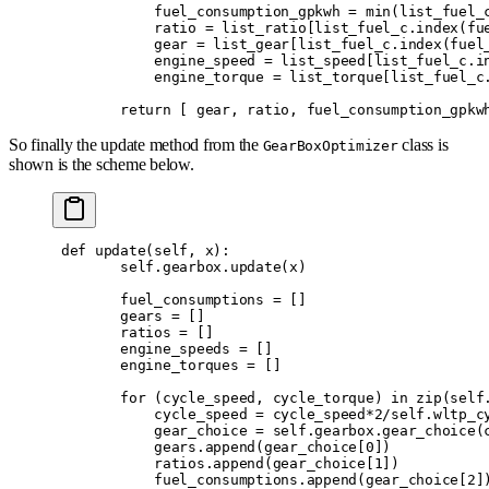
            fuel_consumption_gpkwh 
=
 min
(
list_fuel_
            ratio 
=
 list_ratio
[
list_fuel_c
.
index
(
fu
            gear 
=
 list_gear
[
list_fuel_c
.
index
(
fuel
            engine_speed 
=
 list_speed
[
list_fuel_c
.
i
            engine_torque 
=
 list_torque
[
list_fuel_c
        return
 [
 gear
,
 ratio
,
 fuel_consumption_gpkw
So finally the update method from the
class is
GearBoxOptimizer
shown is the scheme below.
 def
 update
(
self
,
 x
):
        self
.
gearbox
.
update
(
x
)
        fuel_consumptions 
=
 []
        gears 
=
 []
        ratios 
=
 []
        engine_speeds 
=
 []
        engine_torques 
=
 []
        for
 (
cycle_speed
,
 cycle_torque
)
 in
 zip
(
self
            cycle_speed 
=
 cycle_speed
*
2
/
self
.
wltp_c
            gear_choice 
=
 self
.
gearbox
.
gear_choice
(
            gears
.
append
(
gear_choice
[
0
])
            ratios
.
append
(
gear_choice
[
1
])
            fuel_consumptions
.
append
(
gear_choice
[
2
]