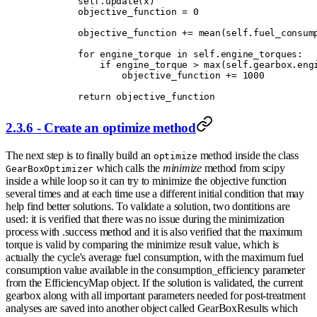
        self
.
update
(
x
)
        objective_function 
=
 0
        objective_function 
+=
 mean
(
self
.
fuel_consum
        for
 engine_torque 
in
 self
.
engine_torques
:
            if
 engine_torque 
>
 max
(
self
.
gearbox
.
eng
                objective_function 
+=
 1000
        return
 objective_function
2.3.6 - Create an optimize method
The next step is to finally build an
method inside the class
optimize
which calls the
minimize
method from scipy
GearBoxOptimizer
inside a while loop so it can try to minimize the objective function
several times and at each time use a different initial condition that may
help find better solutions. To validate a solution, two dontitions are
used: it is verified that there was no issue during the minimization
process with .success method and it is also verified that the maximum
torque is valid by comparing the minimize result value, which is
actually the cycle's average fuel consumption, with the maximum fuel
consumption value available in the consumption_efficiency parameter
from the EfficiencyMap object. If the solution is validated, the current
gearbox along with all important parameters needed for post-treatment
analyses are saved into another object called GearBoxResults which