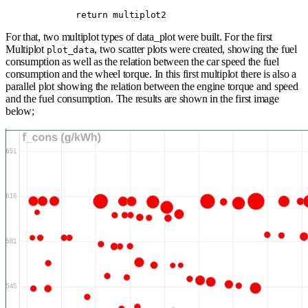
        return
 multiplot2
For that, two multiplot types of data_plot were built. For the first
Multiplot
, two scatter plots were created, showing the fuel
plot_data
consumption as well as the relation between the car speed the fuel
consumption and the wheel torque. In this first multiplot there is also a
parallel plot showing the relation between the engine torque and speed
and the fuel consumption. The results are shown in the first image
below;