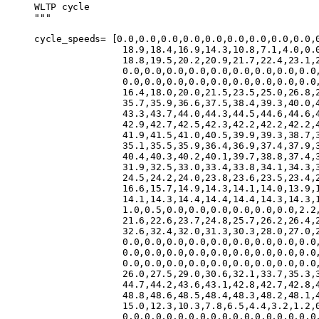
WLTP cycle
"""
cycle_speeds
=
 [
0.0
,
0.0
,
0.0
,
0.0
,
0.0
,
0.0
,
0.0
,
0.0
,
0.0
,
                18.9
,
18.4
,
16.9
,
14.3
,
10.8
,
7.1
,
4.0
,
0.
                18.8
,
19.5
,
20.2
,
20.9
,
21.7
,
22.4
,
23.1
,
                0.0
,
0.0
,
0.0
,
0.0
,
0.0
,
0.0
,
0.0
,
0.0
,
0.0
                0.0
,
0.0
,
0.0
,
0.0
,
0.0
,
0.0
,
0.0
,
0.0
,
0.0
                16.4
,
18.0
,
20.0
,
21.5
,
23.5
,
25.0
,
26.8
,
                35.7
,
35.9
,
36.6
,
37.5
,
38.4
,
39.3
,
40.0
,
                43.3
,
43.7
,
44.0
,
44.3
,
44.5
,
44.6
,
44.6
,
                42.9
,
42.7
,
42.5
,
42.3
,
42.2
,
42.2
,
42.2
,
                41.9
,
41.5
,
41.0
,
40.5
,
39.9
,
39.3
,
38.7
,
                35.1
,
35.5
,
35.9
,
36.4
,
36.9
,
37.4
,
37.9
,
                40.4
,
40.3
,
40.2
,
40.1
,
39.7
,
38.8
,
37.4
,
                31.9
,
32.5
,
33.0
,
33.4
,
33.8
,
34.1
,
34.3
,
                24.5
,
24.2
,
24.0
,
23.8
,
23.6
,
23.5
,
23.4
,
                16.6
,
15.7
,
14.9
,
14.3
,
14.1
,
14.0
,
13.9
,
                14.1
,
14.3
,
14.4
,
14.4
,
14.4
,
14.3
,
14.3
,
                1.0
,
0.5
,
0.0
,
0.0
,
0.0
,
0.0
,
0.0
,
0.0
,
2.2
                21.6
,
22.6
,
23.7
,
24.8
,
25.7
,
26.2
,
26.4
,
                32.6
,
32.4
,
32.0
,
31.3
,
30.3
,
28.0
,
27.0
,
                0.0
,
0.0
,
0.0
,
0.0
,
0.0
,
0.0
,
0.0
,
0.0
,
0.0
                0.0
,
0.0
,
0.0
,
0.0
,
0.0
,
0.0
,
0.0
,
0.0
,
0.0
                0.0
,
0.0
,
0.0
,
0.0
,
0.0
,
0.0
,
0.0
,
0.0
,
0.0
                26.0
,
27.5
,
29.0
,
30.6
,
32.1
,
33.7
,
35.3
,
                44.7
,
44.2
,
43.6
,
43.1
,
42.8
,
42.7
,
42.8
,
                48.8
,
48.6
,
48.5
,
48.4
,
48.3
,
48.2
,
48.1
,
                15.0
,
12.3
,
10.3
,
7.8
,
6.5
,
4.4
,
3.2
,
1.2
,
                0.0
,
0.0
,
0.0
,
0.0
,
0.0
,
0.0
,
0.0
,
0.0
,
0.0