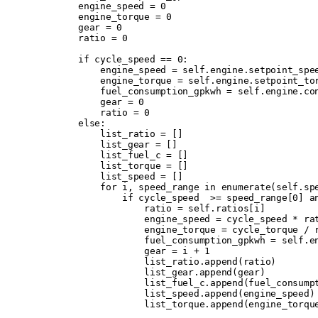
        engine_speed 
=
 0
        engine_torque 
=
 0
        gear 
=
 0
        ratio 
=
 0
        if
 cycle_speed 
==
 0
:
            engine_speed 
=
 self
.
engine
.
setpoint_spe
            engine_torque 
=
 self
.
engine
.
setpoint_to
            fuel_consumption_gpkwh 
=
 self
.
engine
.
co
            gear 
=
 0
            ratio 
=
 0
        else
:
            list_ratio 
=
 []
            list_gear 
=
 []
            list_fuel_c 
=
 []
            list_torque 
=
 []
            list_speed 
=
 []
            for
 i
,
 speed_range 
in
 enumerate
(
self
.
sp
                if
 cycle_speed  
>=
 speed_range
[
0
]
 a
                    ratio 
=
 self
.
ratios
[
i
]
                    engine_speed 
=
 cycle_speed 
*
 ra
                    engine_torque 
=
 cycle_torque 
/
 
                    fuel_consumption_gpkwh 
=
 self
.
e
                    gear 
=
 i 
+
 1
                    list_ratio
.
append
(
ratio
)
                    list_gear
.
append
(
gear
)
                    list_fuel_c
.
append
(
fuel_consump
                    list_speed
.
append
(
engine_speed
)
                    list_torque
.
append
(
engine_torqu