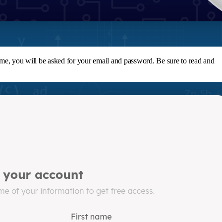
ime, you will be asked for your email and password. Be sure to read and