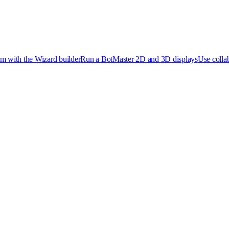
rm with the Wizard builder
Run a Bot
Master 2D and 3D displays
Use collab