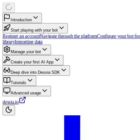
Introduction
Start playing with your bot
Register an account
Navigate through the platform
Configure your bot fo
library
Importing data
Manage your bot
Create your first AI App
Deep dive into Dessia SDK
Tutorials
Advanced usage
dessia.io