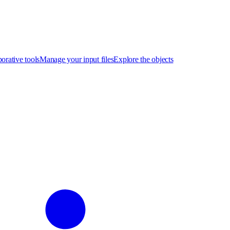
orative tools
Manage your input files
Explore the objects