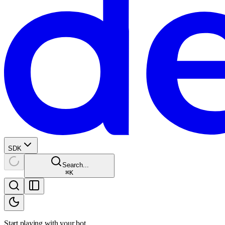
SDK
Search...
⌘
K
Start playing with your bot