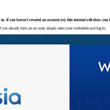
og in. If you haven't created an account yet, this tutorial will show you
If you already have an account, simply enter your credentials and log in.