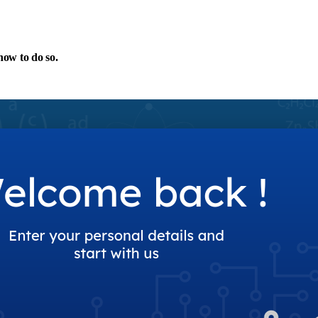
 how to do so.