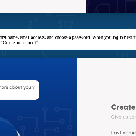
, first name, email address, and choose a password. When you log in next t
k "Create an account".