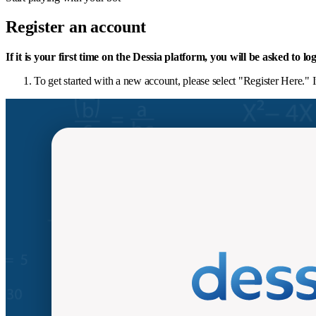
Register an account
If it is your first time on the Dessia platform, you will be asked to l
To get started with a new account, please select "Register Here." 