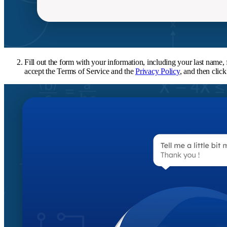
Fill out the form with your information, including your last name
accept the Terms of Service and the
Privacy Policy
, and then clic