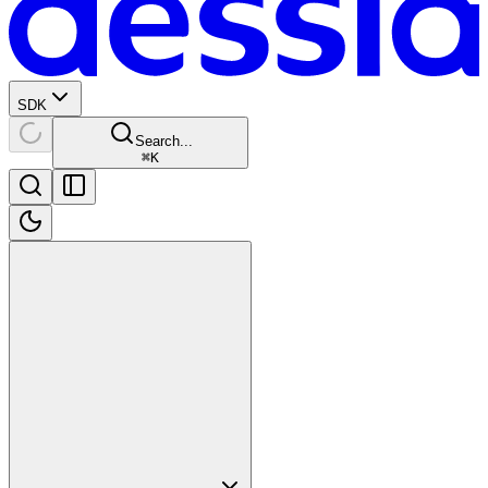
SDK
Search...
⌘
K