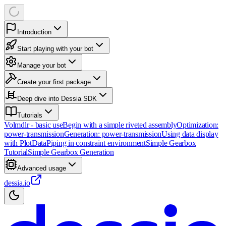
Introduction
Start playing with your bot
Manage your bot
Create your first package
Deep dive into Dessia SDK
Tutorials
Volmdlr - basic use
Begin with a simple riveted assembly
Optimization:
power-transmission
Generation: power-transmission
Using data display
with PlotData
Piping in constraint environment
Simple Gearbox
Tutorial
Simple Gearbox Generation
Advanced usage
dessia.io