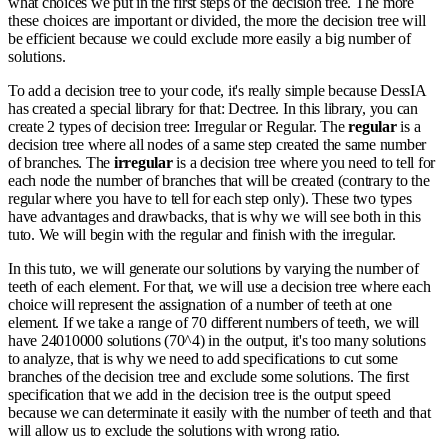
what choices we put in the first steps of the decision tree. The more
these choices are important or divided, the more the decision tree will
be efficient because we could exclude more easily a big number of
solutions.
To add a decision tree to your code, it's really simple because DessIA
has created a special library for that: Dectree. In this library, you can
create 2 types of decision tree: Irregular or Regular. The
regular
is a
decision tree where all nodes of a same step created the same number
of branches. The
irregular
is a decision tree where you need to tell for
each node the number of branches that will be created (contrary to the
regular where you have to tell for each step only). These two types
have advantages and drawbacks, that is why we will see both in this
tuto. We will begin with the regular and finish with the irregular.
In this tuto, we will generate our solutions by varying the number of
teeth of each element. For that, we will use a decision tree where each
choice will represent the assignation of a number of teeth at one
element. If we take a range of 70 different numbers of teeth, we will
have 24010000 solutions (70^4) in the output, it's too many solutions
to analyze, that is why we need to add specifications to cut some
branches of the decision tree and exclude some solutions. The first
specification that we add in the decision tree is the output speed
because we can determinate it easily with the number of teeth and that
will allow us to exclude the solutions with wrong ratio.