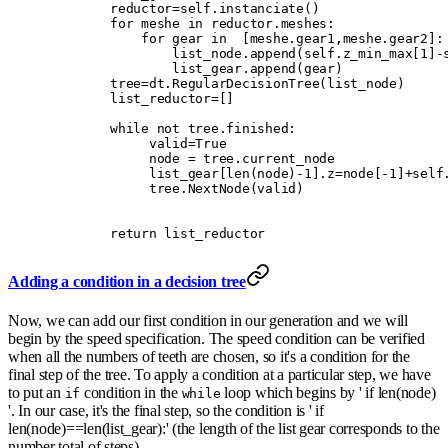
        reductor
=
self
.
instanciate
()
        for
 meshe 
in
 reductor
.
meshes
:
            for
 gear 
in
  [
meshe
.
gear1
,
meshe
.
gear2
]:
                list_node
.
append
(
self
.
z_min_max
[
1
]
-
                list_gear
.
append
(
gear
)
        tree
=
dt
.
RegularDecisionTree
(
list_node
)
        list_reductor
=
[]
        while
 not
 tree
.
finished
:
             valid
=
True
             node 
=
 tree
.
current_node
             list_gear
[
len
(
node
)
-
1
].
z
=
node
[
-
1
]
+
self
             tree
.
NextNode
(
valid
)
        return
 list_reductor
Adding a condition in a decision tree
Now, we can add our first condition in our generation and we will
begin by the speed specification. The speed condition can be verified
when all the numbers of teeth are chosen, so it's a condition for the
final step of the tree. To apply a condition at a particular step, we have
to put an
condition in the
loop which begins by ' if len(node)
if
while
'. In our case, it's the final step, so the condition is ' if
len(node)==len(list_gear):' (the length of the list gear corresponds to the
number total of steps).