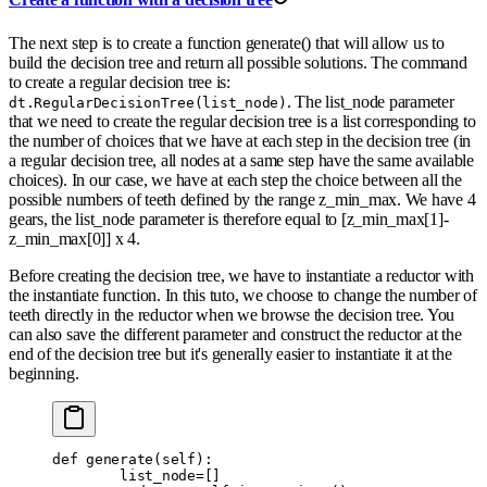
The next step is to create a function generate() that will allow us to
build the decision tree and return all possible solutions. The command
to create a regular decision tree is:
. The list_node parameter
dt.RegularDecisionTree(list_node)
that we need to create the regular decision tree is a list corresponding to
the number of choices that we have at each step in the decision tree (in
a regular decision tree, all nodes at a same step have the same available
choices). In our case, we have at each step the choice between all the
possible numbers of teeth defined by the range z_min_max. We have 4
gears, the list_node parameter is therefore equal to [z_min_max[1]-
z_min_max[0]] x 4.
Before creating the decision tree, we have to instantiate a reductor with
the instantiate function. In this tuto, we choose to change the number of
teeth directly in the reductor when we browse the decision tree. You
can also save the different parameter and construct the reductor at the
end of the decision tree but it's generally easier to instantiate it at the
beginning.
def
 generate
(
self
):
        list_node
=
[]