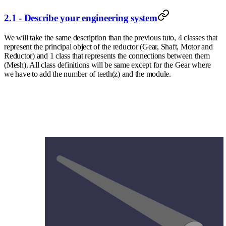
2.1 - Describe your engineering system
We will take the same description than the previous tuto, 4 classes that
represent the principal object of the reductor (Gear, Shaft, Motor and
Reductor) and 1 class that represents the connections between them
(Mesh). All class definitions will be same except for the Gear where
we have to add the number of teeth(z) and the module.