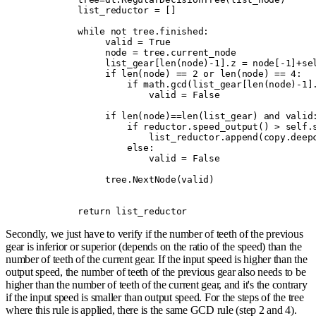
        list_reductor 
=
 []
        while
 not
 tree
.
finished
:
             valid 
=
 True
             node 
=
 tree
.
current_node
             list_gear
[
len
(
node
)
-
1
].
z 
=
 node
[
-
1
]
+
se
             if
 len
(
node
)
 ==
 2
 or
 len
(
node
)
 ==
 4
:
                 if
 math
.
gcd
(
list_gear
[
len
(
node
)
-
1
]
                     valid 
=
 False
             if
 len
(
node
)
==
len
(
list_gear
)
 and
 valid
                 if
 reductor
.
speed_output
()
 >
 self
.
                     list_reductor
.
append
(
copy
.
deep
                 else
:
                     valid 
=
 False
             tree
.
NextNode
(
valid
)
        return
 list_reductor
Secondly, we just have to verify if the number of teeth of the previous
gear is inferior or superior (depends on the ratio of the speed) than the
number of teeth of the current gear. If the input speed is higher than the
output speed, the number of teeth of the previous gear also needs to be
higher than the number of teeth of the current gear, and it's the contrary
if the input speed is smaller than output speed. For the steps of the tree
where this rule is applied, there is the same GCD rule (step 2 and 4).