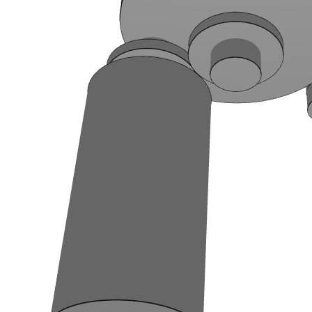
Two other examples of adding a condition
Now, we will see to add 2 other conditions in the generator. The first