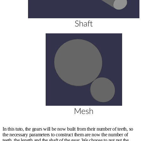
In this tuto, the gears will be now built from their number of teeth, so
the necessary parameters to construct them are now the number of
teeth, the length and the shaft of the gear. We choose to not put the