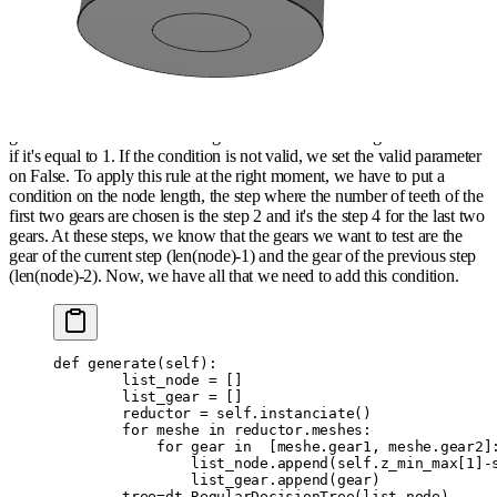
concerns the verification of GCD between the gears that meshed
together (for acoustical problems) and the second is a condition on the
ratio of meshes which must follow the same type of ratio than the
speed (ratio>1 or
ratio<1
).
Firstly, we have to use GCD function of math module to calculate the
gcd on the number of teeth of gears that are meshed together and check
if it's equal to 1. If the condition is not valid, we set the valid parameter
on False. To apply this rule at the right moment, we have to put a
condition on the node length, the step where the number of teeth of the
first two gears are chosen is the step 2 and it's the step 4 for the last two
gears. At these steps, we know that the gears we want to test are the
gear of the current step (len(node)-1) and the gear of the previous step
(len(node)-2). Now, we have all that we need to add this condition.
def
 generate
(
self
):
        list_node 
=
 []
        list_gear 
=
 []
        reductor 
=
 self
.
instanciate
()
        for
 meshe 
in
 reductor
.
meshes
:
            for
 gear 
in
  [
meshe
.
gear1
,
 meshe
.
gear2
]
                list_node
.
append
(
self
.
z_min_max
[
1
]
-
                list_gear
.
append
(
gear
)
        tree
=
dt
.
RegularDecisionTree
(
list_node
)