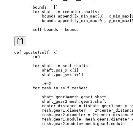
        bounds 
=
 []
        for
 shaft 
in
 reductor
.
shafts
:
            bounds
.
append
([
x_min_max
[
0
],
 x_min_max
[
            bounds
.
append
([
y_min_max
[
0
],
 y_min_max
[
        self
.
bounds 
=
 bounds
def
 update
(
self
,
 x
):
        i
=
0
        for
 shaft 
in
 self
.
shafts
:
            shaft
.
pos_x
=
x
[
i
]
            shaft
.
pos_y
=
x
[
i
+
1
]
            i
+=
2
        for
 mesh 
in
 self
.
meshes
:
            shaft_gear1
=
mesh
.
gear1
.
shaft
            shaft_gear2
=
mesh
.
gear2
.
shaft
            center_distance 
=
 ((
shaft_gear1
.
pos_x
-
s
            mesh
.
gear1
.
diameter 
=
  2
*
center_distanc
            mesh
.
gear2
.
diameter 
=
 2
*
center_distance
            mesh
.
gear1
.
module
=
 mesh
.
gear1
.
diameter 
            mesh
.
gear2
.
module
=
 mesh
.
gear1
.
module