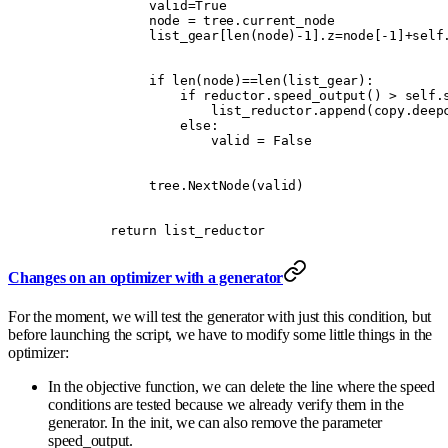
             valid
=
True
             node 
=
 tree
.
current_node
             list_gear
[
len
(
node
)
-
1
].
z
=
node
[
-
1
]
+
self
             if
 len
(
node
)
==
len
(
list_gear
):
                 if
 reductor
.
speed_output
()
 >
 self
.
                     list_reductor
.
append
(
copy
.
deep
                 else
:
                     valid 
=
 False
             tree
.
NextNode
(
valid
)
        return
 list_reductor
Changes on an optimizer with a generator
For the moment, we will test the generator with just this condition, but
before launching the script, we have to modify some little things in the
optimizer:
In the objective function, we can delete the line where the speed
conditions are tested because we already verify them in the
generator. In the init, we can also remove the parameter
speed_output.