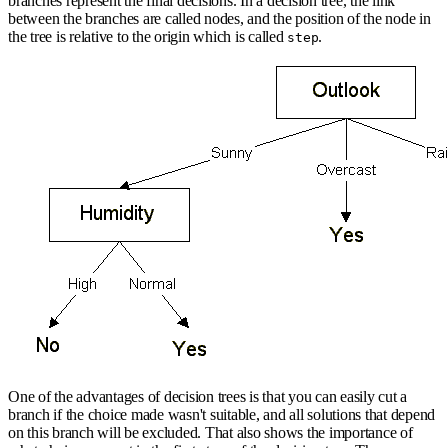
branches represent the final decisions. In a decision tree, the link
between the branches are called nodes, and the position of the node in
the tree is relative to the origin which is called
.
step
One of the advantages of decision trees is that you can easily cut a
branch if the choice made wasn't suitable, and all solutions that depend
on this branch will be excluded. That also shows the importance of