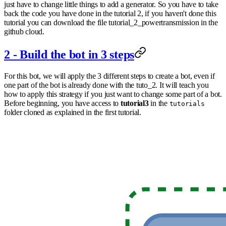
just have to change little things to add a generator. So you have to take
back the code you have done in the tutorial 2, if you haven't done this
tutorial you can download the file tutorial_2_powertransmission in the
github cloud.
2 - Build the bot in 3 steps
For this bot, we will apply the 3 different steps to create a bot, even if
one part of the bot is already done with the tuto_2. It will teach you
how to apply this strategy if you just want to change some part of a bot.
Before beginning, you have access to
tutorial3
in the
tutorials
folder cloned as explained in the first tutorial.