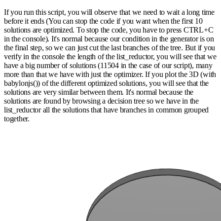
If you run this script, you will observe that we need to wait a long time
before it ends (You can stop the code if you want when the first 10
solutions are optimized. To stop the code, you have to press CTRL+C
in the console). It's normal because our condition in the generator is on
the final step, so we can just cut the last branches of the tree. But if you
verify in the console the length of the list_reductor, you will see that we
have a big number of solutions (11504 in the case of our script), many
more than that we have with just the optimizer. If you plot the 3D (with
babylonjs()) of the different optimized solutions, you will see that the
solutions are very similar between them. It's normal because the
solutions are found by browsing a decision tree so we have in the
list_reductor all the solutions that have branches in common grouped
together.