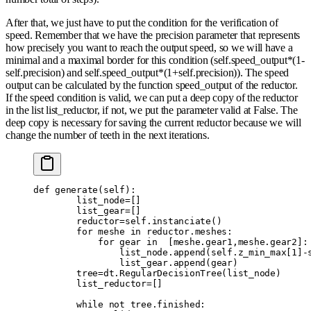
After that, we just have to put the condition for the verification of
speed. Remember that we have the precision parameter that represents
how precisely you want to reach the output speed, so we will have a
minimal and a maximal border for this condition (self.speed_output*(1-
self.precision) and self.speed_output*(1+self.precision)). The speed
output can be calculated by the function speed_output of the reductor.
If the speed condition is valid, we can put a deep copy of the reductor
in the list list_reductor, if not, we put the parameter valid at False. The
deep copy is necessary for saving the current reductor because we will
change the number of teeth in the next iterations.
def
 generate
(
self
):
        list_node
=
[]
        list_gear
=
[]
        reductor
=
self
.
instanciate
()
        for
 meshe 
in
 reductor
.
meshes
:
            for
 gear 
in
  [
meshe
.
gear1
,
meshe
.
gear2
]:
                list_node
.
append
(
self
.
z_min_max
[
1
]
-
                list_gear
.
append
(
gear
)
        tree
=
dt
.
RegularDecisionTree
(
list_node
)
        list_reductor
=
[]
        while
 not
 tree
.
finished
: