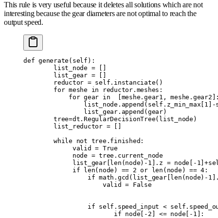
This rule is very useful because it deletes all solutions which are not
interesting because the gear diameters are not optimal to reach the
output speed.
def
 generate
(
self
):
        list_node 
=
 []
        list_gear 
=
 []
        reductor 
=
 self
.
instanciate
()
        for
 meshe 
in
 reductor
.
meshes
:
            for
 gear 
in
  [
meshe
.
gear1
,
 meshe
.
gear2
]
                list_node
.
append
(
self
.
z_min_max
[
1
]
-
                list_gear
.
append
(
gear
)
        tree
=
dt
.
RegularDecisionTree
(
list_node
)
        list_reductor 
=
 []
        while
 not
 tree
.
finished
:
             valid 
=
 True
             node 
=
 tree
.
current_node
             list_gear
[
len
(
node
)
-
1
].
z 
=
 node
[
-
1
]
+
se
             if
 len
(
node
)
 ==
 2
 or
 len
(
node
)
 ==
 4
:
                 if
 math
.
gcd
(
list_gear
[
len
(
node
)
-
1
]
                     valid 
=
 False
                 if
 self
.
speed_input 
<
 self
.
speed_o
                        if
 node
[
-
2
]
 <=
 node
[
-
1
]: