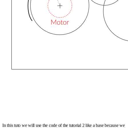
In this tuto we will use the code of the tutorial 2 like a base because we