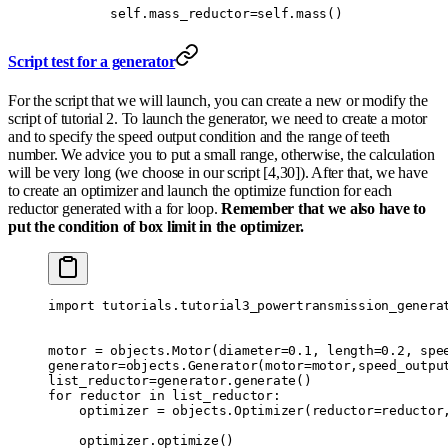
        self
.
mass_reductor
=
self
.
mass
()
Script test for a generator
For the script that we will launch, you can create a new or modify the
script of tutorial 2. To launch the generator, we need to create a motor
and to specify the speed output condition and the range of teeth
number. We advice you to put a small range, otherwise, the calculation
will be very long (we choose in our script [4,30]). After that, we have
to create an optimizer and launch the optimize function for each
reductor generated with a for loop.
Remember that we also have to
put the condition of box limit in the optimizer.
import
 tutorials
.
tutorial3_powertransmission_genera
motor 
=
 objects
.
Motor
(
diameter
=
0.1
,
 length
=
0.2
,
 spe
generator
=
objects
.
Generator
(
motor
=
motor
,
speed_outpu
list_reductor
=
generator
.
generate
()
for
 reductor 
in
 list_reductor
:
    optimizer 
=
 objects
.
Optimizer
(
reductor
=
reductor
    optimizer
.
optimize
()