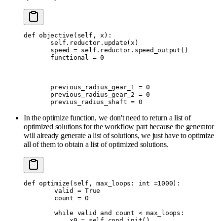
def
 objective
(
self
,
 x
):
       self
.
reductor
.
update
(
x
)
       speed 
=
 self
.
reductor
.
speed_output
()
       functional 
=
 0
       previous_radius_gear_1 
=
 0
       previous_radius_gear_2 
=
 0
       previus_radius_shaft 
=
 0
In the optimize function, we don't need to return a list of
optimized solutions for the workflow part because the generator
will already generate a list of solutions, we just have to optimize
all of them to obtain a list of optimized solutions.
def
 optimize
(
self
,
 max_loops
:
 int
 =
1000
):
        valid 
=
 True
        count 
=
 0
        while
 valid 
and
 count 
<
 max_loops
:
            x0 
=
 self
.
cond_init
()