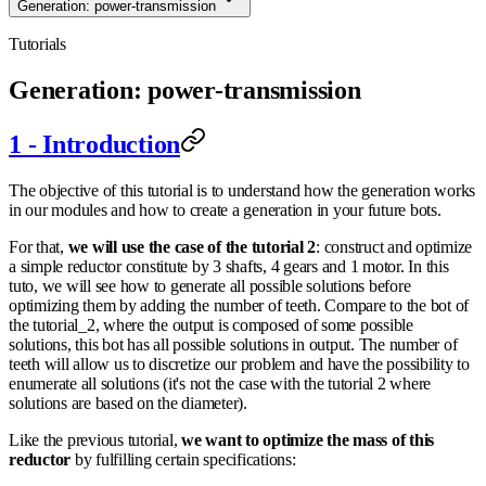
Generation: power-transmission
Tutorials
Generation: power-transmission
1 - Introduction
The objective of this tutorial is to understand how the generation works
in our modules and how to create a generation in your future bots.
For that,
we will use the case of the tutorial 2
: construct and optimize
a simple reductor constitute by 3 shafts, 4 gears and 1 motor. In this
tuto, we will see how to generate all possible solutions before
optimizing them by adding the number of teeth. Compare to the bot of
the tutorial_2, where the output is composed of some possible
solutions, this bot has all possible solutions in output. The number of
teeth will allow us to discretize our problem and have the possibility to
enumerate all solutions (it's not the case with the tutorial 2 where
solutions are based on the diameter).
Like the previous tutorial,
we want to optimize the mass of this
reductor
by fulfilling certain specifications: