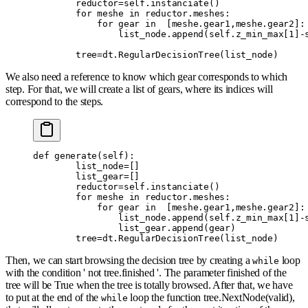
        reductor
=
self
.
instanciate
()
        for
 meshe 
in
 reductor
.
meshes
:
            for
 gear 
in
  [
meshe
.
gear1
,
meshe
.
gear2
]:
                list_node
.
append
(
self
.
z_min_max
[
1
]
-
        tree
=
dt
.
RegularDecisionTree
(
list_node
)
We also need a reference to know which gear corresponds to which
step. For that, we will create a list of gears, where its indices will
correspond to the steps.
def
 generate
(
self
):
        list_node
=
[]
        list_gear
=
[]
        reductor
=
self
.
instanciate
()
        for
 meshe 
in
 reductor
.
meshes
:
            for
 gear 
in
  [
meshe
.
gear1
,
meshe
.
gear2
]:
                list_node
.
append
(
self
.
z_min_max
[
1
]
-
                list_gear
.
append
(
gear
)
        tree
=
dt
.
RegularDecisionTree
(
list_node
)
Then, we can start browsing the decision tree by creating a
loop
while
with the condition ' not tree.finished '. The parameter finished of the
tree will be True when the tree is totally browsed. After that, we have
to put at the end of the
loop the function tree.NextNode(valid),
while