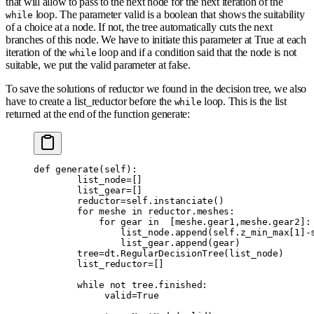
that will allow to pass to the next node for the next iteration of the
loop. The parameter valid is a boolean that shows the suitability
while
of a choice at a node. If not, the tree automatically cuts the next
branches of this node. We have to initiate this parameter at True at each
iteration of the
loop and if a condition said that the node is not
while
suitable, we put the valid parameter at false.
To save the solutions of reductor we found in the decision tree, we also
have to create a list_reductor before the
loop. This is the list
while
returned at the end of the function generate:
def
 generate
(
self
):
        list_node
=
[]
        list_gear
=
[]
        reductor
=
self
.
instanciate
()
        for
 meshe 
in
 reductor
.
meshes
:
            for
 gear 
in
  [
meshe
.
gear1
,
meshe
.
gear2
]:
                list_node
.
append
(
self
.
z_min_max
[
1
]
-
                list_gear
.
append
(
gear
)
        tree
=
dt
.
RegularDecisionTree
(
list_node
)
        list_reductor
=
[]
        while
 not
 tree
.
finished
:
             valid
=
True