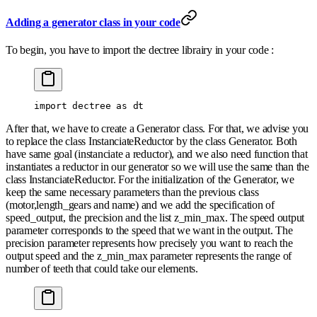
Adding a generator class in your code
To begin, you have to import the dectree librairy in your code :
import
 dectree 
as
 dt
After that, we have to create a Generator class. For that, we advise you
to replace the class InstanciateReductor by the class Generator. Both
have same goal (instanciate a reductor), and we also need function that
instantiates a reductor in our generator so we will use the same than the
class InstanciateReductor. For the initialization of the Generator, we
keep the same necessary parameters than the previous class
(motor,length_gears and name) and we add the specification of
speed_output, the precision and the list z_min_max. The speed output
parameter corresponds to the speed that we want in the output. The
precision parameter represents how precisely you want to reach the
output speed and the z_min_max parameter represents the range of
number of teeth that could take our elements.