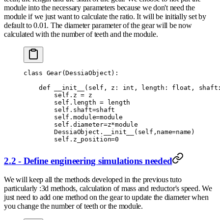
module into the necessary parameters because we don't need the
module if we just want to calculate the ratio. It will be initially set by
default to 0.01. The diameter parameter of the gear will be now
calculated with the number of teeth and the module.
class
 Gear
(
DessiaObject
):
    def
 __init__
(
self
,
 z
:
 int
,
 length
:
 float
,
 shaft
        self
.
z 
=
 z
        self
.
length 
=
 length
        self
.
shaft
=
shaft
        self
.
module
=
module
        self
.
diameter
=
z
*
module
        DessiaObject
.
__init__
(
self
,
name
=
name
)
        self
.
z_position
=
0
2.2 - Define engineering simulations needed
We will keep all the methods developed in the previous tuto
particularly :3d methods, calculation of mass and reductor's speed. We
just need to add one method on the gear to update the diameter when
you change the number of teeth or the module.