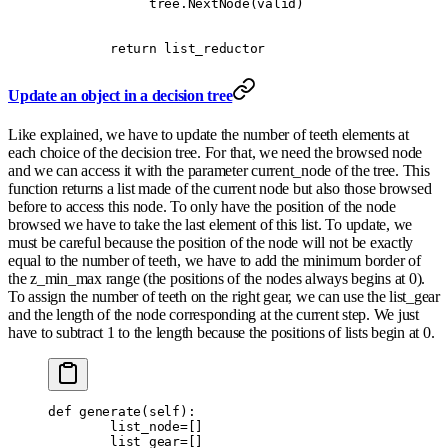
             tree
.
NextNode
(
valid
)
        return
 list_reductor
Update an object in a decision tree
Like explained, we have to update the number of teeth elements at
each choice of the decision tree. For that, we need the browsed node
and we can access it with the parameter current_node of the tree. This
function returns a list made of the current node but also those browsed
before to access this node. To only have the position of the node
browsed we have to take the last element of this list. To update, we
must be careful because the position of the node will not be exactly
equal to the number of teeth, we have to add the minimum border of
the z_min_max range (the positions of the nodes always begins at 0).
To assign the number of teeth on the right gear, we can use the list_gear
and the length of the node corresponding at the current step. We just
have to subtract 1 to the length because the positions of lists begin at 0.
def
 generate
(
self
):
        list_node
=
[]
        list_gear
=
[]