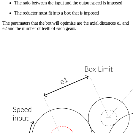
The ratio between the input and the output speed is imposed
The reductor must fit into a box that is imposed
The paramaters that the bot will optimize are the axial distances e1 and
e2 and the number of teeth of each gears.