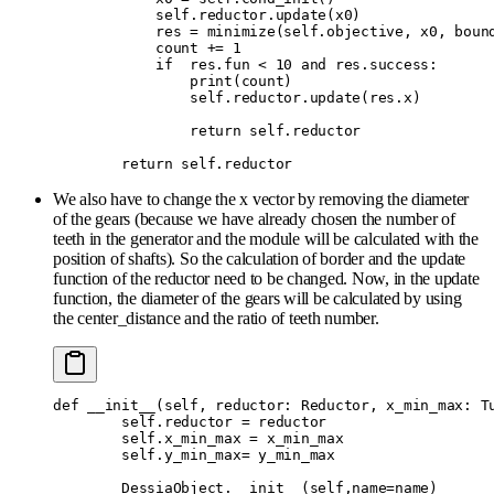
            self
.
reductor
.
update
(
x0
)
            res 
=
 minimize
(
self
.
objective
,
 x0
,
 boun
            count 
+=
 1
            if
  res
.
fun 
<
 10
 and
 res
.
success
:
                print
(
count
)
                self
.
reductor
.
update
(
res
.
x
)
                return
 self
.
reductor
        return
 self
.
reductor
We also have to change the x vector by removing the diameter
of the gears (because we have already chosen the number of
teeth in the generator and the module will be calculated with the
position of shafts). So the calculation of border and the update
function of the reductor need to be changed. Now, in the update
function, the diameter of the gears will be calculated by using
the center_distance and the ratio of teeth number.
def
 __init__
(
self
,
 reductor
:
 Reductor
,
 x_min_max
:
 T
        self
.
reductor 
=
 reductor
        self
.
x_min_max 
=
 x_min_max
        self
.
y_min_max
=
 y_min_max
        DessiaObject
.
__init__
(
self
,
name
=
name
)