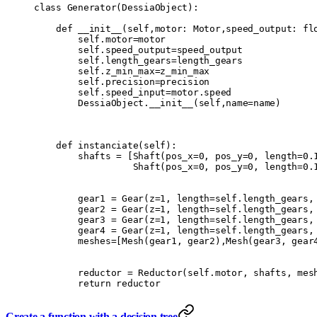
class
 Generator
(
DessiaObject
):
    def
 __init__
(
self
,
motor
:
 Motor
,
speed_output
:
 fl
        self
.
motor
=
motor
        self
.
speed_output
=
speed_output
        self
.
length_gears
=
length_gears
        self
.
z_min_max
=
z_min_max
        self
.
precision
=
precision
        self
.
speed_input
=
motor
.
speed
        DessiaObject
.
__init__
(
self
,
name
=
name
)
    def
 instanciate
(
self
):
        shafts 
=
 [
Shaft
(
pos_x
=
0
,
 pos_y
=
0
,
 length
=
0.
                  Shaft
(
pos_x
=
0
,
 pos_y
=
0
,
 length
=
0.
        gear1 
=
 Gear
(
z
=
1
,
 length
=
self
.
length_gears
,
        gear2 
=
 Gear
(
z
=
1
,
 length
=
self
.
length_gears
,
        gear3 
=
 Gear
(
z
=
1
,
 length
=
self
.
length_gears
,
        gear4 
=
 Gear
(
z
=
1
,
 length
=
self
.
length_gears
,
        meshes
=
[
Mesh
(
gear1
,
 gear2
),
Mesh
(
gear3
,
 gear
        reductor 
=
 Reductor
(
self
.
motor
,
 shafts
,
 mes
        return
 reductor
Create a function with a decision tree