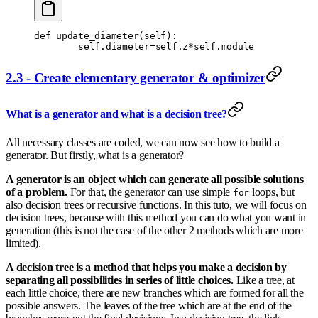
def
 update_diameter
(
self
):
        self
.
diameter
=
self
.
z
*
self
.
module
2.3 - Create elementary generator & optimizer
What is a generator and what is a decision tree?
All necessary classes are coded, we can now see how to build a
generator. But firstly, what is a generator?
A generator is an object which can generate all possible solutions
of a problem.
For that, the generator can use simple
loops, but
for
also decision trees or recursive functions. In this tuto, we will focus on
decision trees, because with this method you can do what you want in
generation (this is not the case of the other 2 methods which are more
limited).
A decision tree is a method that helps you make a decision by
separating all possibilities in series of little choices.
Like a tree, at
each little choice, there are new branches which are formed for all the
possible answers. The leaves of the tree which are at the end of the